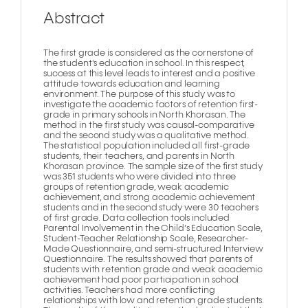
Abstract
The first grade is considered as the cornerstone of
the student's education in school. In this respect,
success at this level leads to interest and a positive
attitude towards education and learning
environment. The purpose of this study was to
investigate the academic factors of retention first-
grade in primary schools in North Khorasan. The
method in the first study was causal-comparative
and the second study was a qualitative method.
The statistical population included all first-grade
students, their teachers, and parents in North
Khorasan province. The sample size of the first study
was 351 students who were divided into three
groups of retention grade, weak academic
achievement, and strong academic achievement
students and in the second study were 30 teachers
of first grade. Data collection tools included
Parental Involvement in the Child’s Education Scale,
Student-Teacher Relationship Scale, Researcher-
Made Questionnaire, and semi-structured Interview
Questionnaire. The results showed that parents of
students with retention grade and weak academic
achievement had poor participation in school
activities. Teachers had more conflicting
relationships with low and retention grade students.