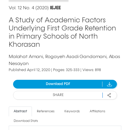
Vol. 12 No. 4 (2020)
IEJEE
A Study of Academic Factors
Underlying First Grade Retention
in Primary Schools of North
Khorasan
Malahat Amani
Rogayeh Asadi Gandomani
Abas
Nesayan
Published April 12, 2020 | Pages: 325-333 | Views: 898
Download PDF
SHARE
Abstract
References
Keywords
Affiliations
Download Stats