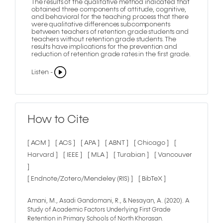
The results of the qualitative method indicated that
obtained three components of attitude, cognitive,
and behavioral for the teaching process that there
were qualitative differences subcomponents
between teachers of retention grade students and
teachers without retention grade students. The
results have implications for the prevention and
reduction of retention grade rates in the first grade.
Listen -
How to Cite
[ ACM ]
[ ACS ]
[ APA ]
[ ABNT ]
[ Chicago ]
[
Harvard ]
[ IEEE ]
[ MLA ]
[ Turabian ]
[ Vancouver
]
[ Endnote/Zotero/Mendeley (RIS) ]
[ BibTeX ]
Amani, M., Asadi Gandomani, R., & Nesayan, A. (2020). A
Study of Academic Factors Underlying First Grade
Retention in Primary Schools of North Khorasan.