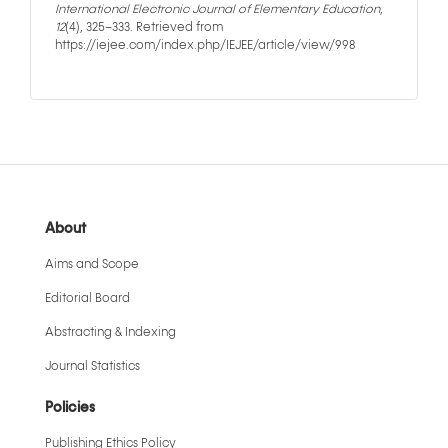
International Electronic Journal of Elementary Education
,
12
(4), 325–333. Retrieved from
https://iejee.com/index.php/IEJEE/article/view/998
About
Aims and Scope
Editorial Board
Abstracting & Indexing
Journal Statistics
Policies
Publishing Ethics Policy