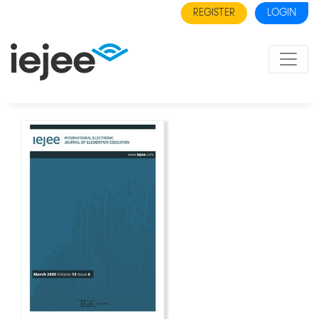
REGISTER
LOGIN