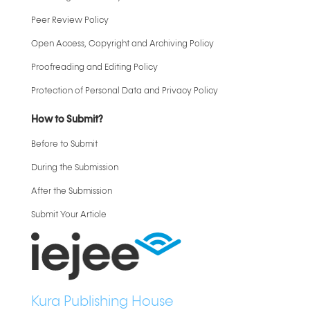
Peer Review Policy
Open Access, Copyright and Archiving Policy
Proofreading and Editing Policy
Protection of Personal Data and Privacy Policy
How to Submit?
Before to Submit
During the Submission
After the Submission
Submit Your Article
Kura Publishing House