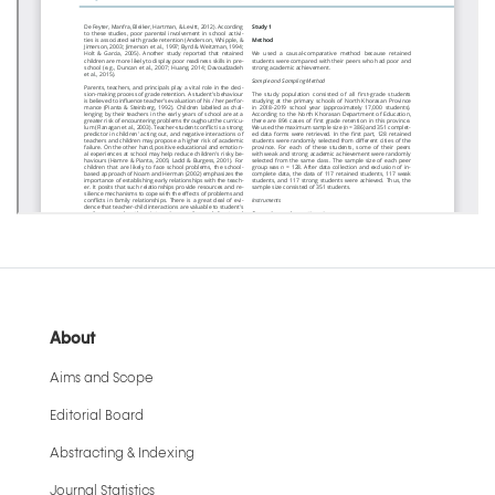
About
Aims and Scope
Editorial Board
Abstracting & Indexing
Journal Statistics