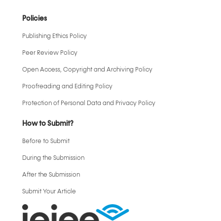
Policies
Publishing Ethics Policy
Peer Review Policy
Open Access, Copyright and Archiving Policy
Proofreading and Editing Policy
Protection of Personal Data and Privacy Policy
How to Submit?
Before to Submit
During the Submission
After the Submission
Submit Your Article