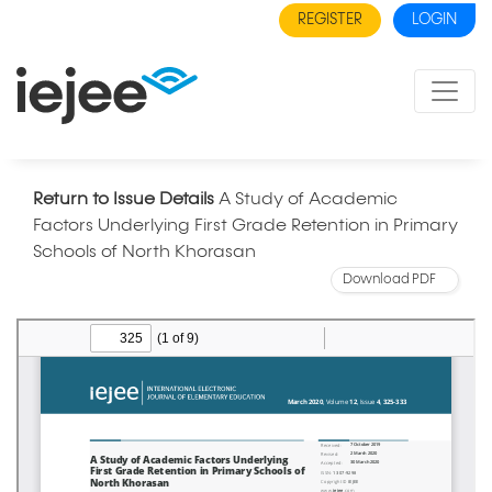
REGISTER
LOGIN
Return to Issue Details
A Study of Academic
Factors Underlying First Grade Retention in Primary
Schools of North Khorasan
Download PDF