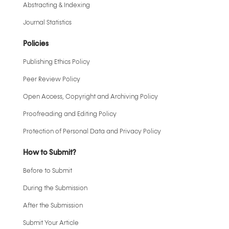
Abstracting & Indexing
Journal Statistics
Policies
Publishing Ethics Policy
Peer Review Policy
Open Access, Copyright and Archiving Policy
Proofreading and Editing Policy
Protection of Personal Data and Privacy Policy
How to Submit?
Before to Submit
During the Submission
After the Submission
Submit Your Article