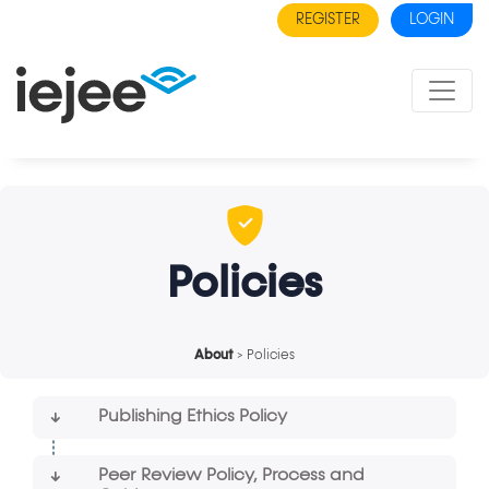
REGISTER
LOGIN
Policies
About
> Policies
Publishing Ethics Policy
Peer Review Policy, Process and