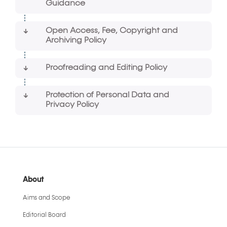
Guidance
Open Access, Fee, Copyright and
Archiving Policy
Proofreading and Editing Policy
Protection of Personal Data and
Privacy Policy
About
Aims and Scope
Editorial Board