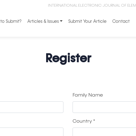
INTERNATIONAL ELECTRONIC JOURNAL OF ELE
to Submit?
Articles & Issues
Submit Your Article
Contact
Register
Family Name
Country
*
Required