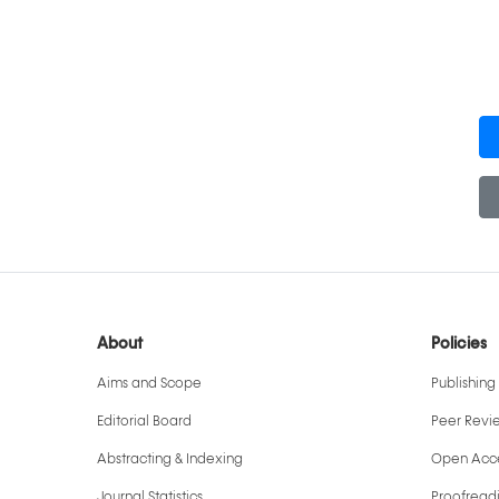
About
Policies
Aims and Scope
Publishing 
Editorial Board
Peer Revi
Abstracting & Indexing
Open Acce
Journal Statistics
Proofreadi