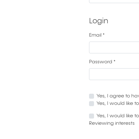
Login
Email
*
Required
Password
*
Required
Yes, I agree to h
Yes, I would like
Yes, I would like 
Reviewing interests