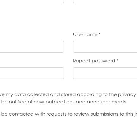
Username
*
Required
Repeat password
*
Required
ave my data collected and stored according to the
privacy
 to be notified of new publications and announcements.
to be contacted with requests to review submissions to this j