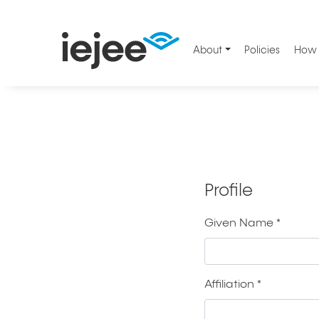
About
Policies
How 
Profile
Given Name
*
Required
Affiliation
*
Required