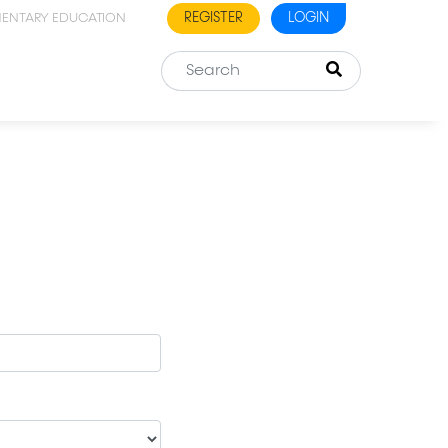
REGISTER
LOGIN
MENTARY EDUCATION