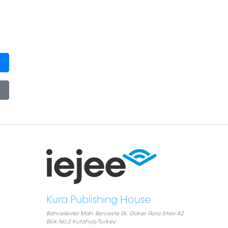
Kura Publishing House
Bahcelievler Mah. Berceste Sk. Goker Flora Sitesi A2
Blok No:2 Kutahya/Turkey