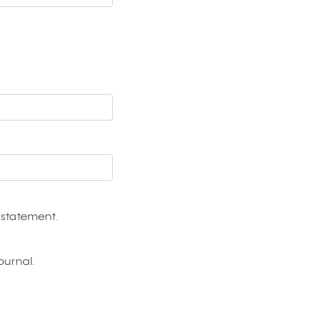
 statement
.
ournal.