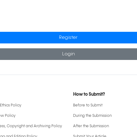
Register
Login
How to Submit?
Ethics Policy
Before to Submit
ew Policy
During the Submission
ss, Copyright and Archiving Policy
After the Submission
ng and Editing Policy
Submit Your Article