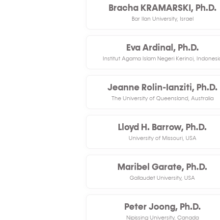
Bracha KRAMARSKI, Ph.D.
Bar Ilan University, Israel
Eva Ardinal, Ph.D.
Institut Agama Islam Negeri Kerinci, Indonesi
Jeanne Rolin-Ianziti, Ph.D.
The University of Queensland, Australia
Lloyd H. Barrow, Ph.D.
University of Missouri, USA
Maribel Garate, Ph.D.
Gallaudet University, USA
Peter Joong, Ph.D.
Nipissing University, Canada