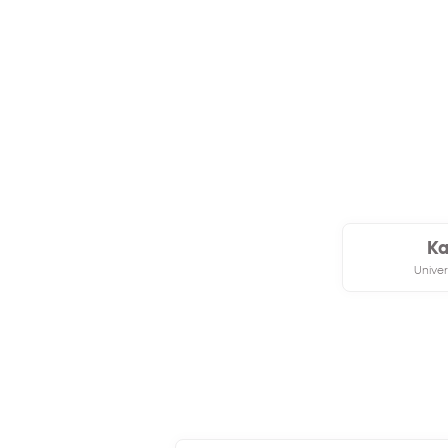
Ka
Univer