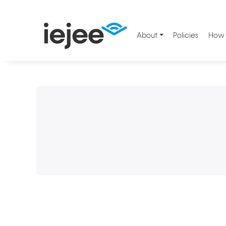
About
Policies
How 