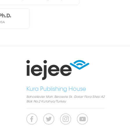
Ph.D.
USA
Kura Publishing House
Bahcelievler Mah. Berceste Sk. Goker Flora Sitesi A2
Blok No:2 Kutahya/Turkey