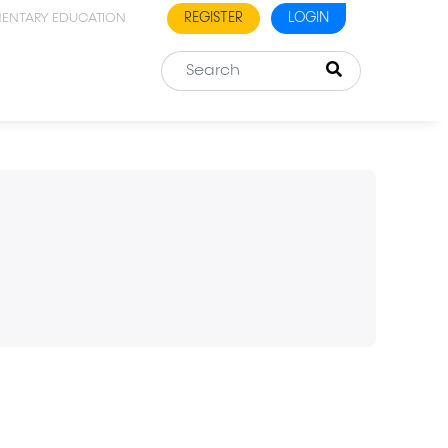
REGISTER
LOGIN
MENTARY EDUCATION