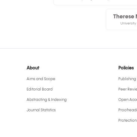
Therese 
University
About
Policies
Aims and Scope
Publishing 
Editorial Board
Peer Revi
Abstracting & Indexing
Open Acce
Journal Statistics
Proofreadi
Protection