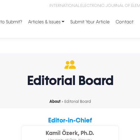
INTERNATIONAL ELECTRONIC JOURNAL OF ELE
to Submit?
Articles & Issues
Submit Your Article
Contact
Editorial Board
About
> Editorial Board
Editor-in-Chief
Kamil Özerk, Ph.D.