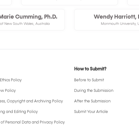
Marie Cumming, Ph.D.
Wendy Harriott, 
 of New South Wales, Australia
Monmouth University, 
How to Submit?
Ethics Policy
Before to Submit
ew Policy
During the Submission
ss, Copyright and Archiving Policy
After the Submission
ng and Editing Policy
Submit Your Article
 of Personal Data and Privacy Policy