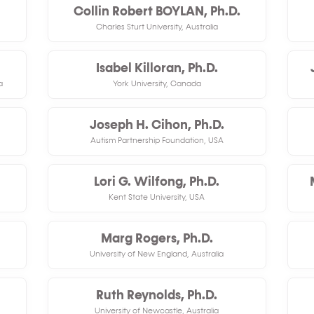
Collin Robert BOYLAN, Ph.D.
Charles Sturt University, Australia
Isabel Killoran, Ph.D.
a
York University, Canada
Joseph H. Cihon, Ph.D.
Autism Partnership Foundation, USA
Lori G. Wilfong, Ph.D.
Kent State University, USA
Marg Rogers, Ph.D.
University of New England, Australia
Ruth Reynolds, Ph.D.
University of Newcastle, Australia