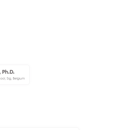
 Ph.D.
ol, Sig, Belgium