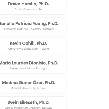
Dawn Hamlin, Ph.D.
SUNY, Oneonta, USA
Janelle Patricia Young, Ph.D.
Australian Catholic University, Australia
Kevin Cahill, Ph.D.
University College Cork, Ireland
Maria Lourdes Dionisio, Ph.D.
University of Minho, Portugal
Mediha Güner Özer, Ph.D.
Anadolu University, Türkiye
Svein Eikeseth, Ph.D.
Oslo Metropolitan University, Norway