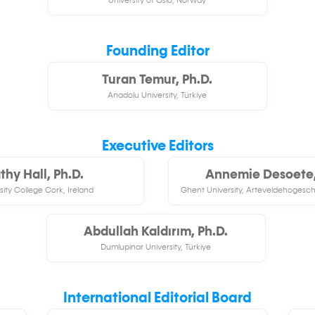
University of Oslo, Norway
Founding Editor
Turan Temur, Ph.D.
Anadolu University, Türkiye
Executive Editors
thy Hall, Ph.D.
Annemie Desoete,
sity College Cork, Ireland
Ghent University, Arteveldehogescho
Abdullah Kaldırım, Ph.D.
Dumlupinar University, Türkiye
International Editorial Board