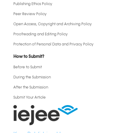
Publishing Ethics Policy
Peer Review Policy
Open Access, Copyright and Archiving Policy
Proofreading and Editing Policy
Protection of Personal Data and Privacy Policy
How to Submit?
Before to Submit
During the Submission
After the Submission
Submit Your Article