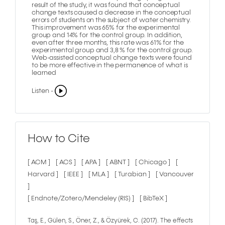
result of the study, it was found that conceptual
change texts caused a decrease in the conceptual
errors of students on the subject of water chemistry.
This improvement was 65% for the experimental
group and 14% for the control group. In addition,
even after three months, this rate was 61% for the
experimental group and 3,8 % for the control group.
Web-assisted conceptual change texts were found
to be more effective in the permanence of what is
learned
Listen -
How to Cite
[ ACM ]
[ ACS ]
[ APA ]
[ ABNT ]
[ Chicago ]
[
Harvard ]
[ IEEE ]
[ MLA ]
[ Turabian ]
[ Vancouver
]
[ Endnote/Zotero/Mendeley (RIS) ]
[ BibTeX ]
Taş, E., Gülen, S., Öner, Z., & Özyürek, C. (2017). The effects