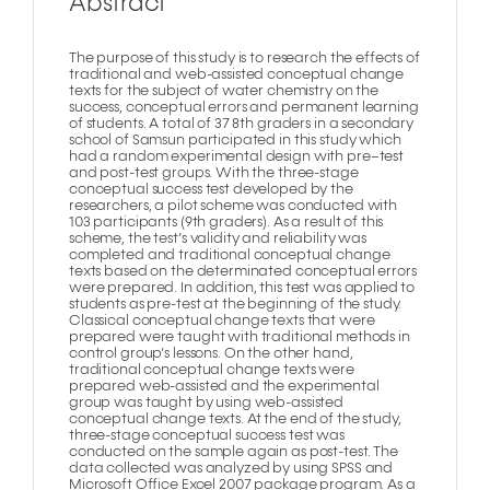
Abstract
The purpose of this study is to research the effects of
traditional and web-assisted conceptual change
texts for the subject of water chemistry on the
success, conceptual errors and permanent learning
of students. A total of 37 8th graders in a secondary
school of Samsun participated in this study which
had a random experimental design with pre–test
and post-test groups. With the three-stage
conceptual success test developed by the
researchers, a pilot scheme was conducted with
103 participants (9th graders). As a result of this
scheme, the test’s validity and reliability was
completed and traditional conceptual change
texts based on the determinated conceptual errors
were prepared. In addition, this test was applied to
students as pre-test at the beginning of the study.
Classical conceptual change texts that were
prepared were taught with traditional methods in
control group’s lessons. On the other hand,
traditional conceptual change texts were
prepared web-assisted and the experimental
group was taught by using web-assisted
conceptual change texts. At the end of the study,
three-stage conceptual success test was
conducted on the sample again as post-test. The
data collected was analyzed by using SPSS and
Microsoft Office Excel 2007 package program. As a