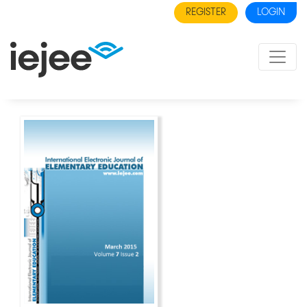
REGISTER
LOGIN