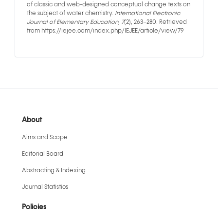
of classic and web-designed conceptual change texts on
the subject of water chemistry.
International Electronic
Journal of Elementary Education
,
7
(2), 263–280. Retrieved
from https://iejee.com/index.php/IEJEE/article/view/79
About
Aims and Scope
Editorial Board
Abstracting & Indexing
Journal Statistics
Policies