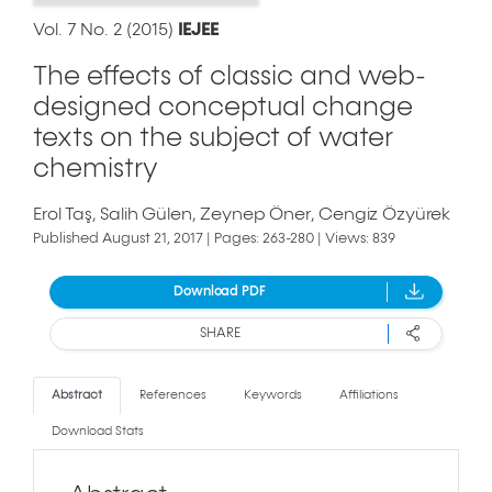
Vol. 7 No. 2 (2015)
IEJEE
The effects of classic and web-
designed conceptual change
texts on the subject of water
chemistry
Erol Taş
Salih Gülen
Zeynep Öner
Cengiz Özyürek
Published August 21, 2017 | Pages: 263-280 | Views: 839
Download PDF
SHARE
Abstract
References
Keywords
Affiliations
Download Stats