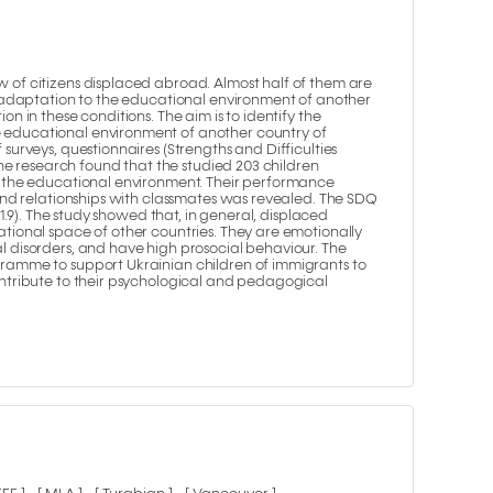
 of citizens displaced abroad. Almost half of them are
r adaptation to the educational environment of another
n in these conditions. The aim is to identify the
 educational environment of another country of
surveys, questionnaires (Strengths and Difficulties
The research found that the studied 203 children
o the educational environment. Their performance
 and relationships with classmates was revealed. The SDQ
=1.9). The study showed that, in general, displaced
tional space of other countries. They are emotionally
l disorders, and have high prosocial behaviour. The
gramme to support Ukrainian children of immigrants to
ontribute to their psychological and pedagogical