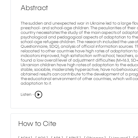
Abstract
The sudden and unexpected war in Ukraine led to a large flow
preschool- and school-age children. The peculiarities of thei
country necessitates the study of the main aspects of adaptatio
psychological and pedagogical aspects of adaptation to the
school-age refugee children. The research included the use of 
Questionnaire, SDQ), analysis of official information sources. 
relocated to other countries have high rates of adaptation t
indicators improved, high satisfaction with school, teachers,
found a low overall level of adjustment difficulties (M=16.3, SD
Ukrainian children have high rates of adaptation to the educa
stable, sociable, moderately hyperactive, have no behavioura
obtained results can contribute to the development of a pro
the educational environment of other countries, which will c
adaptation to it.
Listen -
How to Cite