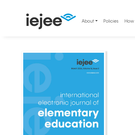
About
Policies
How 