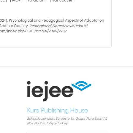
IEEE ]
[ MLA ]
[ Turabian ]
[ Vancouver ]
 (2024). Psychological and Pedagogical Aspects of Adaptation
 Another Country.
International Electronic Journal of
e.com/index.php/IEJEE/article/view/2209
Kura Publishing House
Bahcelievler Mah. Berceste Sk. Goker Flora Sitesi A2
Blok No:2 Kutahya/Turkey