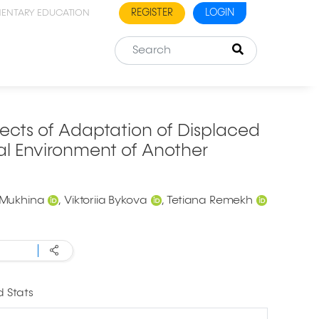
REGISTER
LOGIN
MENTARY EDUCATION
cts of Adaptation of Displaced
al Environment of Another
 Mukhina
Viktoriia Bykova
Tetiana Remekh
 Stats