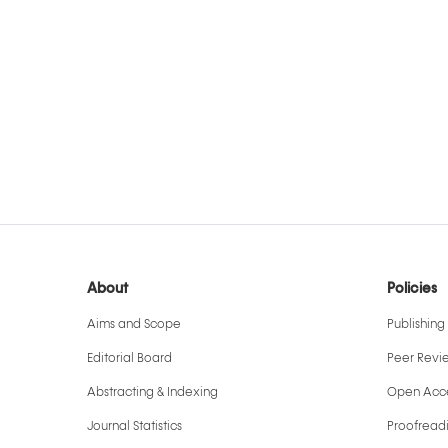
About
Policies
Aims and Scope
Publishing 
Editorial Board
Peer Revi
Abstracting & Indexing
Open Acce
Journal Statistics
Proofreadi