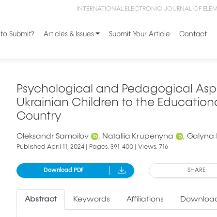
INTERNATIONAL ELECTRONIC JOURNAL OF ELE
to Submit?
Articles & Issues
Submit Your Article
Contact
Psychological and Pedagogical Aspe
Ukrainian Children to the Education
Country
Oleksandr Samoilov
Nataliia Krupenyna
Galyna
Published April 11, 2024 | Pages: 391-400 | Views: 716
Download PDF
SHARE
Abstract
Keywords
Affiliations
Download