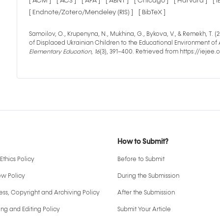
[ ACM ]
[ ACS ]
[ APA ]
[ ABNT ]
[ Chicago ]
[ Harvard ]
[ 
[ Endnote/Zotero/Mendeley (RIS) ]
[ BibTeX ]
Samoilov, O., Krupenyna, N., Mukhina, G., Bykova, V., & Remekh, T.
of Displaced Ukrainian Children to the Educational Environment of
Elementary Education
,
16
(3), 391–400. Retrieved from https://ieje
How to Submit?
Ethics Policy
Before to Submit
ew Policy
During the Submission
ss, Copyright and Archiving Policy
After the Submission
ng and Editing Policy
Submit Your Article