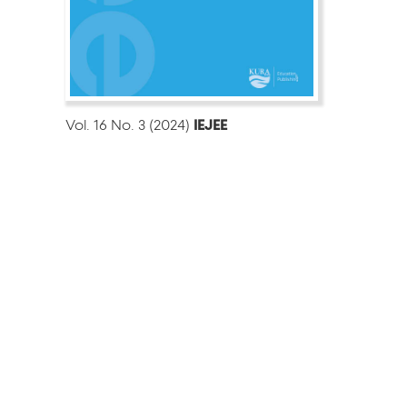
Vol. 16 No. 3 (2024)
IEJEE