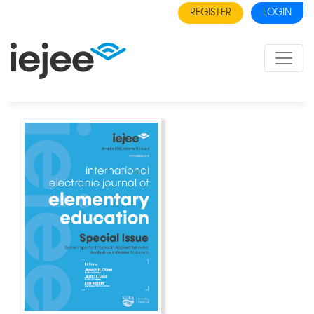
REGISTER
LOGIN