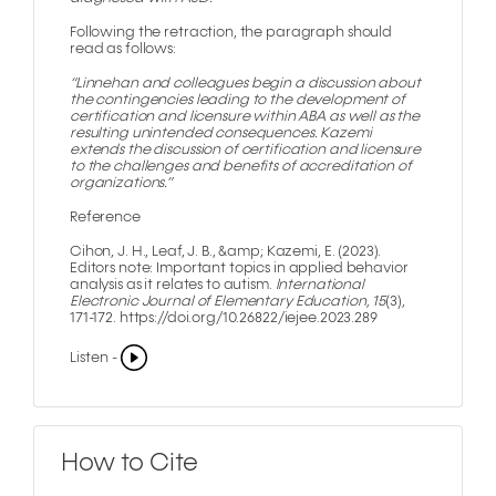
Following the retraction, the paragraph should
read as follows:
“Linnehan and colleagues begin a discussion about
the contingencies leading to the development of
certification and licensure within ABA as well as the
resulting unintended consequences. Kazemi
extends the discussion of certification and licensure
to the challenges and benefits of accreditation of
organizations.”
Reference
Cihon, J. H., Leaf, J. B., &amp; Kazemi, E. (2023).
Editors note: Important topics in applied behavior
analysis as it relates to autism.
lnternational
Electronic Journal of Elementary Education, 15
(3),
171-172. https://doi.org/10.26822/iejee.2023.289
Listen -
How to Cite