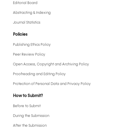
Editorial Board
Abstracting & Indexing
Journal Statistics
Policies
Publishing Ethics Policy
Peer Review Policy
Open Access, Copyright and Archiving Policy
Proofreading and Editing Policy
Protection of Personal Data and Privacy Policy
How to Submit?
Before to Submit
During the Submission
After the Submission