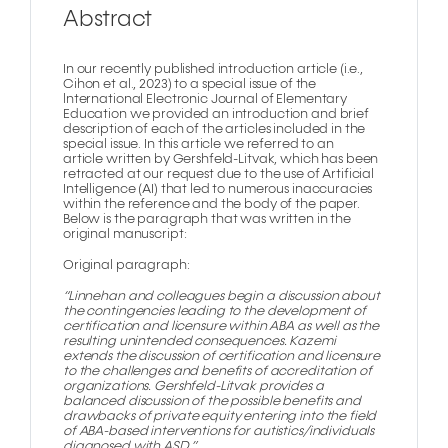
Abstract
In our recently published introduction article (i.e.,
Cihon et al., 2023) to a special issue of the
lnternational Electronic Journal of Elementary
Education we provided an introduction and brief
description of each of the articles included in the
special issue. In this article we referred to an
article written by Gershfeld-Litvak, which has been
retracted at our request due to the use of Artificial
Intelligence (AI) that led to numerous inaccuracies
within the reference and the body of the paper.
Below is the paragraph that was written in the
original manuscript:
Original paragraph:
“Linnehan and colleagues begin a discussion about
the contingencies leading to the development of
certification and licensure within ABA as well as the
resulting unintended consequences. Kazemi
extends the discussion of certification and licensure
to the challenges and benefits of accreditation of
organizations. Gershfeld-Litvak provides a
balanced discussion of the possible benefits and
drawbacks of private equity entering into the field
of ABA-based interventions for autistics/individuals
diagnosed with ASD.”