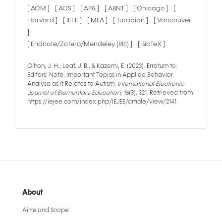
[ ACM ]
[ ACS ]
[ APA ]
[ ABNT ]
[ Chicago ]
[
Harvard ]
[ IEEE ]
[ MLA ]
[ Turabian ]
[ Vancouver
]
[ Endnote/Zotero/Mendeley (RIS) ]
[ BibTeX ]
Cihon, J. H., Leaf, J. B., & Kazemi, E. (2023). Erratum to:
Editors’ Note: Important Topics in Applied Behavior
Analysis as it Relates to Autism.
International Electronic
Journal of Elementary Education
,
15
(3), 321. Retrieved from
https://iejee.com/index.php/IEJEE/article/view/2141
About
Aims and Scope