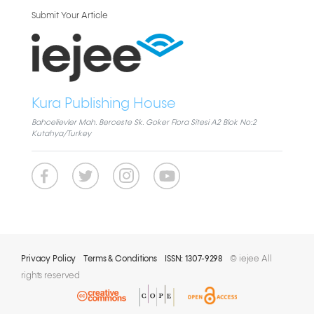
Submit Your Article
Kura Publishing House
Bahcelievler Mah. Berceste Sk. Goker Flora Sitesi A2 Blok No:2
Kutahya/Turkey
Privacy Policy
Terms & Conditions
ISSN: 1307-9298
© iejee All
rights reserved