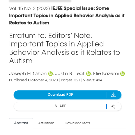
Vol. 15 No. 3 (2023)
IEJEE Special Issue: Some
Important Topics in Applied Behavior Analysis as it
Relates to Autism
Erratum to: Editors’ Note:
Important Topics in Applied
Behavior Analysis as it Relates to
Autism
Joseph H. Cihon
Justin B. Leaf
Ellie Kazemi
Published October 4, 2023 | Pages: 321 | Views: 494
Download PDF
SHARE
Abstract
Affiliations
Download Stats