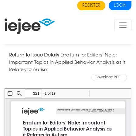
REGISTER
LOGIN
Return to Issue Details
Erratum to: Editors’ Note:
Important Topics in Applied Behavior Analysis as it
Relates to Autism
Download PDF