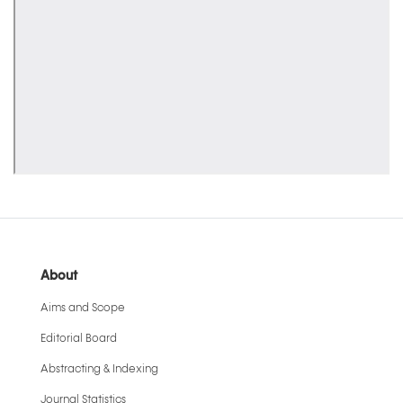
About
Aims and Scope
Editorial Board
Abstracting & Indexing
Journal Statistics