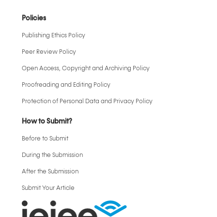
Policies
Publishing Ethics Policy
Peer Review Policy
Open Access, Copyright and Archiving Policy
Proofreading and Editing Policy
Protection of Personal Data and Privacy Policy
How to Submit?
Before to Submit
During the Submission
After the Submission
Submit Your Article