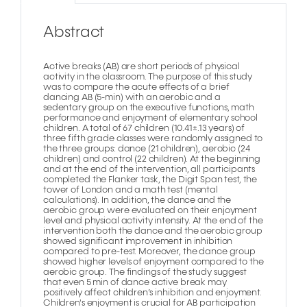
Abstract
Active breaks (AB) are short periods of physical
activity in the classroom. The purpose of this study
was to compare the acute effects of a brief
dancing AB (5-min) with an aerobic and a
sedentary group on the executive functions, math
performance and enjoyment of elementary school
children. A total of 67 children (10.41±.13 years) of
three fifth grade classes were randomly assigned to
the three groups: dance (21 children), aerobic (24
children) and control (22 children). At the beginning
and at the end of the intervention, all participants
completed the Flanker task, the Digit Span test, the
tower of London and a math test (mental
calculations). In addition, the dance and the
aerobic group were evaluated on their enjoyment
level and physical activity intensity. At the end of the
intervention both the dance and the aerobic group
showed significant improvement in inhibition
compared to pre-test. Moreover, the dance group
showed higher levels of enjoyment compared to the
aerobic group. The findings of the study suggest
that even 5 min of dance active break may
positively affect children’s inhibition and enjoyment.
Children's enjoyment is crucial for AB participation