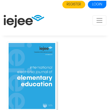
REGISTER
LOGIN