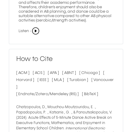
and affects their academic performance.
Therefore, children's enjoyment should also be
considered in AB planning, and dance could be a
suitable alternative compared to other AB physical
activities (aerobic/strength activities).
Listen -
How to Cite
[ ACM ]
[ ACS ]
[ APA ]
[ ABNT ]
[ Chicago ]
[
Harvard ]
[ IEEE ]
[ MLA ]
[ Turabian ]
[ Vancouver
]
[ Endnote/Zotero/Mendeley (RIS) ]
[ BibTeX ]
Chatzopoulos, D., Mouchou-Moutzouridou, E. .,
Papadopoulos, P. ., Katsanis , G. ., & Panoutsakopoulos, V.
(2024). Acute Effects of 5-Minute Dance Active Break on
Executive Functions, Mathematics, and Enjoyment in
Elementary School Children.
International Electronic