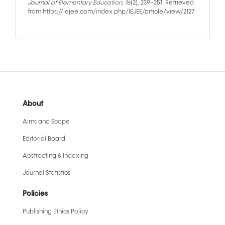
Journal of Elementary Education
,
16
(2), 239–251. Retrieved
from https://iejee.com/index.php/IEJEE/article/view/2127
About
Aims and Scope
Editorial Board
Abstracting & Indexing
Journal Statistics
Policies
Publishing Ethics Policy