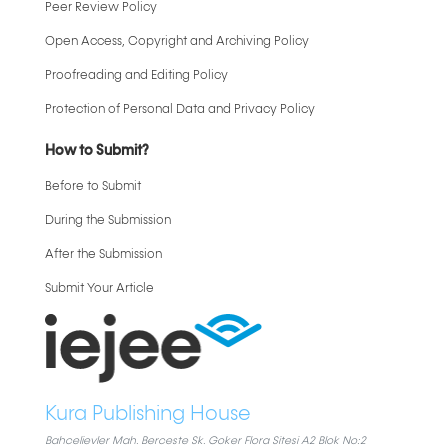
Peer Review Policy
Open Access, Copyright and Archiving Policy
Proofreading and Editing Policy
Protection of Personal Data and Privacy Policy
How to Submit?
Before to Submit
During the Submission
After the Submission
Submit Your Article
Kura Publishing House
Bahcelievler Mah. Berceste Sk. Goker Flora Sitesi A2 Blok No:2