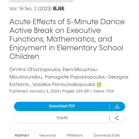
Vol. 16 No. 2 (2023)
IEJEE
Acute Effects of 5-Minute Dance
Active Break on Executive
Functions, Mathematics, and
Enjoyment in Elementary School
Children
Dimitris Chatzopoulos
Eleni Mouchou-
Moutzouridou
Panagiotis Papadopoulos
Georgios
Katsanis
Vassilios Panoutsakopoulos
Published January 3, 2024 | Pages: 239-251 | Views: 1104
Download PDF
SHARE
Abstract
Keywords
Affiliations
Download Stats