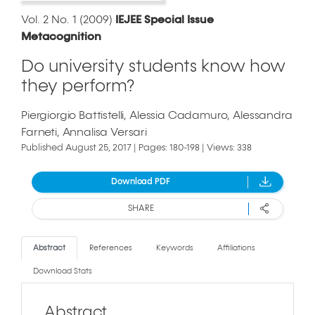
Vol. 2 No. 1 (2009)
IEJEE Special Issue
Metacognition
Do university students know how
they perform?
Piergiorgio Battistelli
Alessia Cadamuro
Alessandra
Farneti
Annalisa Versari
Published August 25, 2017 | Pages: 180-198 | Views: 338
Download PDF
SHARE
Abstract
References
Keywords
Affiliations
Download Stats
Abstract