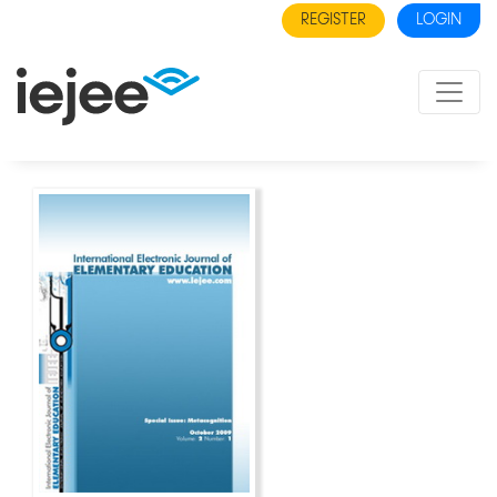
REGISTER
LOGIN