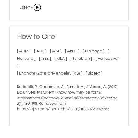
Listen -
How to Cite
[ ACM ]
[ ACS ]
[ APA ]
[ ABNT ]
[ Chicago ]
[
Harvard ]
[ IEEE ]
[ MLA ]
[ Turabian ]
[ Vancouver
]
[ Endnote/Zotero/Mendeley (RIS) ]
[ BibTeX ]
Battistelli, P., Cadamuro, A., Farneti, A., & Versari, A. (2017).
Do university students know how they perform?.
International Electronic Journal of Elementary Education
,
2
(1), 180–198. Retrieved from
https://iejee.com/index.php/IEJEE/article/view/265