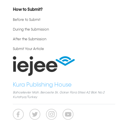
How to Submit?
Before to Submit
During the Submission
After the Submission
Submit Your Article
Kura Publishing House
Bahcelievler Mah. Berceste Sk. Goker Flora Sitesi A2 Blok No:2
Kutahya/Turkey