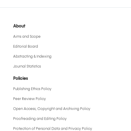
About
Aims and Scope
Editorial Board
Abstracting & Indexing
Journal Statistics
Policies
Publishing Ethics Policy
Peer Review Policy
Open Access, Copyright and Archiving Policy
Proofreading and Editing Policy
Protection of Personal Data and Privacy Policy