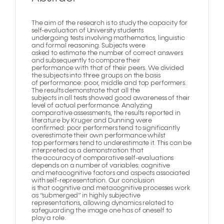
The aim of the research is to study the capacity for
self-evaluation of University students
undergoing tests involving mathematics, linguistic
and formal reasoning. Subjects were
asked to estimate the number of correct answers
and subsequently to compare their
performance with that of their peers. We divided
the subjects into three groups on the basis
of performance: poor, middle and top performers.
The results demonstrate that all the
subjects in all tests showed good awareness of their
level of actual performance. Analyzing
comparative assessments, the results reported in
literature by Kruger and Dunning were
confirmed: poor performers tend to significantly
overestimate their own performance whilst
top performers tend to underestimate it. This can be
interpreted as a demonstration that
the accuracy of comparative self-evaluations
depends on a number of variables: cognitive
and metacognitive factors and aspects associated
with self-representation. Our conclusion
is that cognitive and metacognitive processes work
as “submerged” in highly subjective
representations, allowing dynamics related to
safeguarding the image one has of oneself to
play a role.