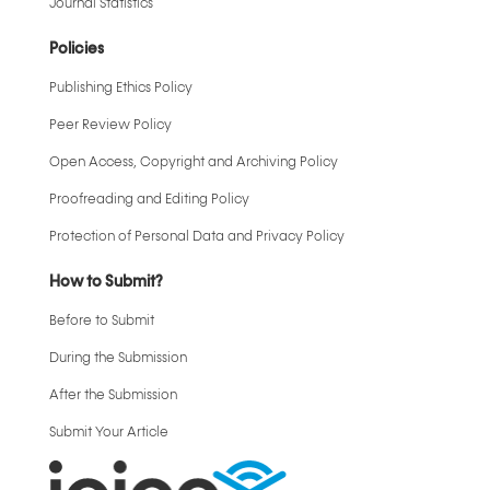
Journal Statistics
Policies
Publishing Ethics Policy
Peer Review Policy
Open Access, Copyright and Archiving Policy
Proofreading and Editing Policy
Protection of Personal Data and Privacy Policy
How to Submit?
Before to Submit
During the Submission
After the Submission
Submit Your Article