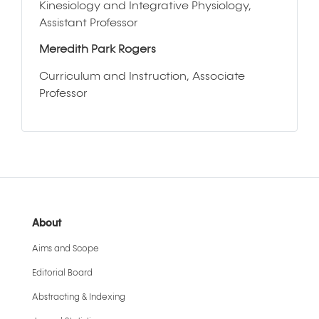
Kinesiology and Integrative Physiology,
Assistant Professor
Meredith Park Rogers
Curriculum and Instruction, Associate
Professor
About
Aims and Scope
Editorial Board
Abstracting & Indexing