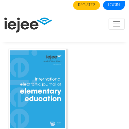
REGISTER
LOGIN