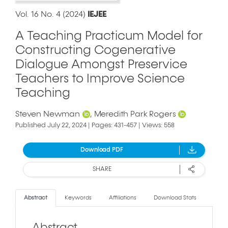
Vol. 16 No. 4 (2024)
IEJEE
A Teaching Practicum Model for
Constructing Cogenerative
Dialogue Amongst Preservice
Teachers to Improve Science
Teaching
Steven Newman
Meredith Park Rogers
Published July 22, 2024 | Pages: 431-457 | Views: 558
Download PDF
SHARE
Abstract
Keywords
Affiliations
Download Stats
Abstract