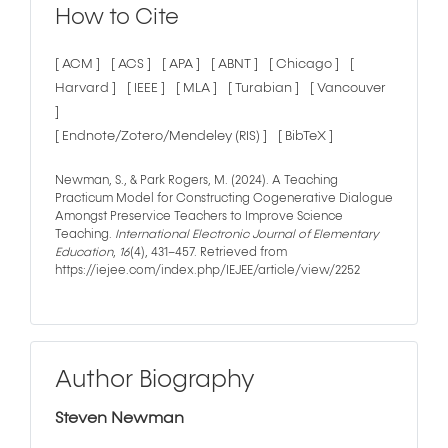
How to Cite
[ ACM ]
[ ACS ]
[ APA ]
[ ABNT ]
[ Chicago ]
[
Harvard ]
[ IEEE ]
[ MLA ]
[ Turabian ]
[ Vancouver
]
[ Endnote/Zotero/Mendeley (RIS) ]
[ BibTeX ]
Newman, S., & Park Rogers, M. (2024). A Teaching
Practicum Model for Constructing Cogenerative Dialogue
Amongst Preservice Teachers to Improve Science
Teaching.
International Electronic Journal of Elementary
Education
,
16
(4), 431–457. Retrieved from
https://iejee.com/index.php/IEJEE/article/view/2252
Author Biography
Steven Newman