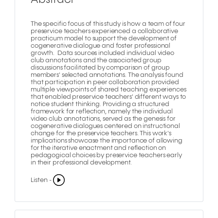
The specific focus of this study is how a team of four
preservice teachers experienced a collaborative
practicum model to support the development of
cogenerative dialogue and foster professional
growth. Data sources included individual video
club annotations and the associated group
discussions facilitated by comparison of group
members' selected annotations. The analysis found
that participation in peer collaboration provided
multiple viewpoints of shared teaching experiences
that enabled preservice teachers' different ways to
notice student thinking. Providing a structured
framework for reflection, namely the individual
video club annotations, served as the genesis for
cogenerative dialogues centered on instructional
change for the preservice teachers. This work's
implications showcase the importance of allowing
for the iterative enactment and reflection on
pedagogical choices by preservice teachers early
in their professional development.
Listen -