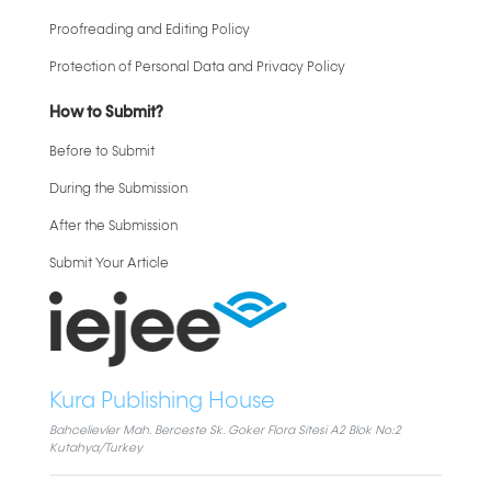
Proofreading and Editing Policy
Protection of Personal Data and Privacy Policy
How to Submit?
Before to Submit
During the Submission
After the Submission
Submit Your Article
Kura Publishing House
Bahcelievler Mah. Berceste Sk. Goker Flora Sitesi A2 Blok No:2
Kutahya/Turkey