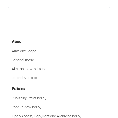
About
Aims and Scope
Editorial Board
Abstracting & Indexing
Journal Statistics
Policies
Publishing Ethics Policy
Peer Review Policy
Open Access, Copyright and Archiving Policy