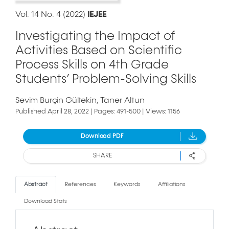
Vol. 14 No. 4 (2022)
IEJEE
Investigating the Impact of
Activities Based on Scientific
Process Skills on 4th Grade
Students’ Problem-Solving Skills
Sevim Burçin Gültekin
Taner Altun
Published April 28, 2022 | Pages: 491-500 | Views: 1156
Download PDF
SHARE
Abstract
References
Keywords
Affiliations
Download Stats