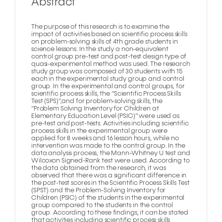
Abstract
The purpose of this research is to examine the
impact of activities based on scientific process skills
on problem-solving skills of 4th grade students in
science lessons. In the study a non-equivalent
control group pre-test and post-test design type of
quasi-experimental method was used. The research
study group was composed of 30 students with 15
each in the experimental study group and control
group. In the experimental and control groups, for
scientific process skills, the “Scientific Process Skills
Test (SPS)”,and for problem-solving skills, the
“Problem Solving Inventory for Children at
Elementary Education Level (PSIC)” were used as
pre-test and post-tests. Activities including scientific
process skills in the experimental group were
applied for 8 weeks and 16 lesson hours, while no
intervention was made to the control group. In the
data analysis process, the Mann-Whitney U test and
Wilcoxon Signed-Rank test were used. According to
the data obtained from the research, it was
observed that there was a significant difference in
the post-test scores in the Scientific Process Skills Test
(SPST) and the Problem-Solving Inventory for
Children (PSIC) of the students in the experimental
group compared to the students in the control
group. According to these findings, it can be stated
that activities including scientific process skills