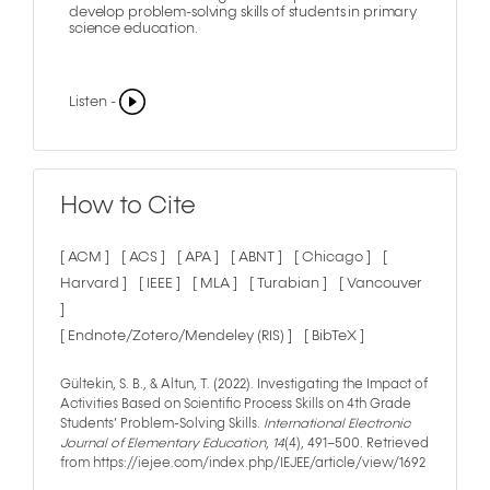
develop problem-solving skills of students in primary
science education.
Listen -
How to Cite
[ ACM ]
[ ACS ]
[ APA ]
[ ABNT ]
[ Chicago ]
[
Harvard ]
[ IEEE ]
[ MLA ]
[ Turabian ]
[ Vancouver
]
[ Endnote/Zotero/Mendeley (RIS) ]
[ BibTeX ]
Gültekin, S. B., & Altun, T. (2022). Investigating the Impact of
Activities Based on Scientific Process Skills on 4th Grade
Students’ Problem-Solving Skills.
International Electronic
Journal of Elementary Education
,
14
(4), 491–500. Retrieved
from https://iejee.com/index.php/IEJEE/article/view/1692