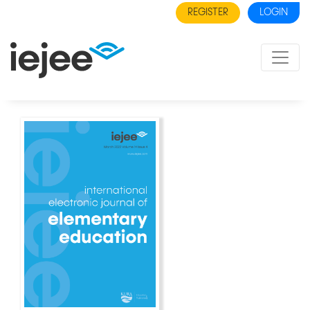
REGISTER
LOGIN