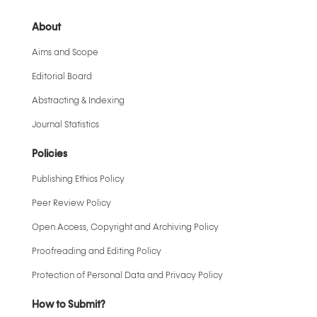
About
Aims and Scope
Editorial Board
Abstracting & Indexing
Journal Statistics
Policies
Publishing Ethics Policy
Peer Review Policy
Open Access, Copyright and Archiving Policy
Proofreading and Editing Policy
Protection of Personal Data and Privacy Policy
How to Submit?