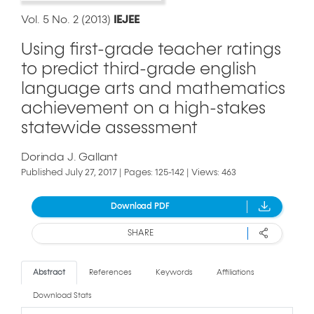
Vol. 5 No. 2 (2013)
IEJEE
Using first-grade teacher ratings
to predict third-grade english
language arts and mathematics
achievement on a high-stakes
statewide assessment
Dorinda J. Gallant
Published July 27, 2017 | Pages: 125-142 | Views: 463
Download PDF
SHARE
Abstract
References
Keywords
Affiliations
Download Stats