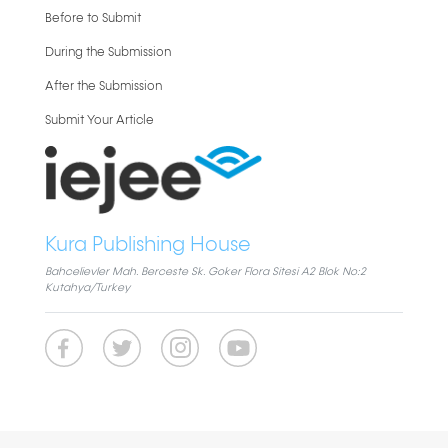
Before to Submit
During the Submission
After the Submission
Submit Your Article
Kura Publishing House
Bahcelievler Mah. Berceste Sk. Goker Flora Sitesi A2 Blok No:2
Kutahya/Turkey