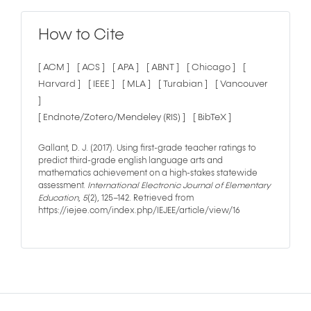
How to Cite
[ ACM ]
[ ACS ]
[ APA ]
[ ABNT ]
[ Chicago ]
[
Harvard ]
[ IEEE ]
[ MLA ]
[ Turabian ]
[ Vancouver
]
[ Endnote/Zotero/Mendeley (RIS) ]
[ BibTeX ]
Gallant, D. J. (2017). Using first-grade teacher ratings to
predict third-grade english language arts and
mathematics achievement on a high-stakes statewide
assessment.
International Electronic Journal of Elementary
Education
,
5
(2), 125–142. Retrieved from
https://iejee.com/index.php/IEJEE/article/view/16