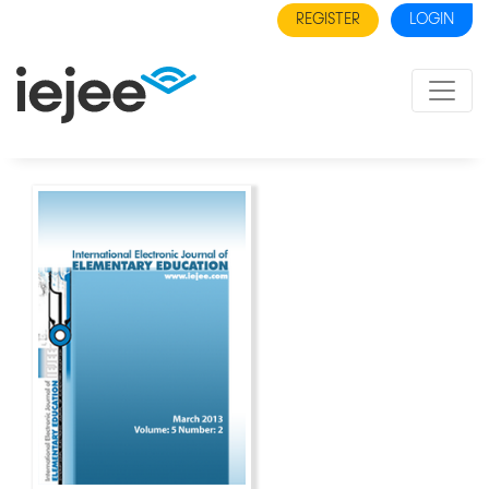
REGISTER
LOGIN