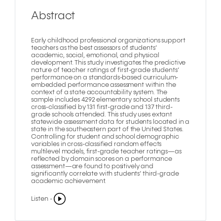
Abstract
Early childhood professional organizations support
teachers as the best assessors of students’
academic, social, emotional, and physical
development. This study investigates the predictive
nature of teacher ratings of first-grade students’
performance on a standards-based curriculum-
embedded performance assessment within the
context of a state accountability system. The
sample includes 4292 elementary school students
cross-classified by 131 first-grade and 137 third-
grade schools attended. This study uses extant
statewide assessment data for students located in a
state in the southeastern part of the United States.
Controlling for student and school demographic
variables in cross-classified random effects
multilevel models, first-grade teacher ratings—as
reflected by domain scores on a performance
assessment—are found to positively and
significantly correlate with students’ third-grade
academic achievement.
Listen -