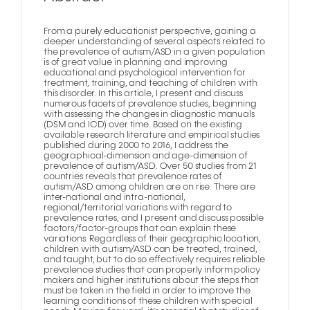
From a purely educationist perspective, gaining a
deeper understanding of several aspects related to
the prevalence of autism/ASD in a given population
is of great value in planning and improving
educational and psychological intervention for
treatment, training, and teaching of children with
this disorder. In this article, I present and discuss
numerous facets of prevalence studies, beginning
with assessing the changes in diagnostic manuals
(DSM and ICD) over time. Based on the existing
available research literature and empirical studies
published during 2000 to 2016, I address the
geographical-dimension and age-dimension of
prevalence of autism/ASD. Over 50 studies from 21
countries reveals that prevalence rates of
autism/ASD among children are on rise. There are
inter-national and intra-national,
regional/territorial variations with regard to
prevalence rates, and I present and discuss possible
factors/factor-groups that can explain these
variations. Regardless of their geographic location,
children with autism/ASD can be treated, trained,
and taught, but to do so effectively requires reliable
prevalence studies that can properly inform policy
makers and higher institutions about the steps that
must be taken in the field in order to improve the
learning conditions of these children with special