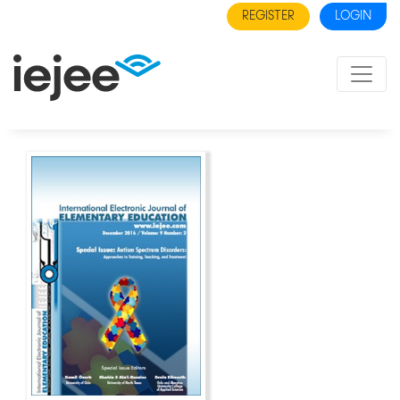
REGISTER
LOGIN