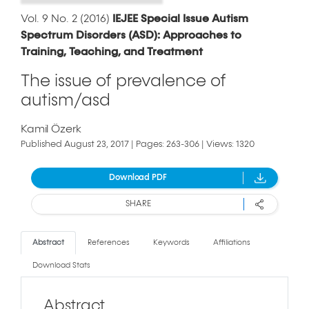
Vol. 9 No. 2 (2016)
IEJEE Special Issue Autism
Spectrum Disorders (ASD): Approaches to
Training, Teaching, and Treatment
The issue of prevalence of
autism/asd
Kamil Özerk
Published August 23, 2017 | Pages: 263-306 | Views: 1320
Download PDF
SHARE
Abstract
References
Keywords
Affiliations
Download Stats
Abstract