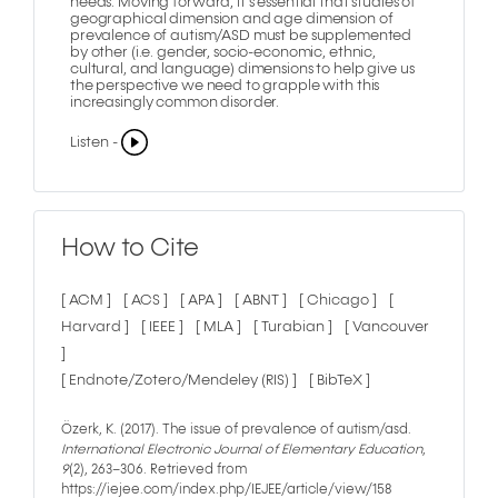
needs. Moving forward, it’s essential that studies of
geographical dimension and age dimension of
prevalence of autism/ASD must be supplemented
by other (i.e. gender, socio-economic, ethnic,
cultural, and language) dimensions to help give us
the perspective we need to grapple with this
increasingly common disorder.
Listen -
How to Cite
[ ACM ]
[ ACS ]
[ APA ]
[ ABNT ]
[ Chicago ]
[
Harvard ]
[ IEEE ]
[ MLA ]
[ Turabian ]
[ Vancouver
]
[ Endnote/Zotero/Mendeley (RIS) ]
[ BibTeX ]
Özerk, K. (2017). The issue of prevalence of autism/asd.
International Electronic Journal of Elementary Education
,
9
(2), 263–306. Retrieved from
https://iejee.com/index.php/IEJEE/article/view/158