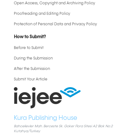
Open Access, Copyright and Archiving Policy
Proofreading and Editing Policy
Protection of Personal Data and Privacy Policy
How to Submit?
Before to Submit
During the Submission
After the Submission
Submit Your Article
Kura Publishing House
Bahcelievler Mah. Berceste Sk. Goker Flora Sitesi A2 Blok No:2
Kutahya/Turkey