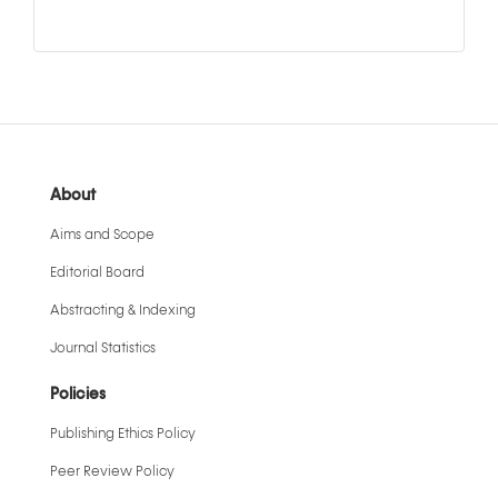
About
Aims and Scope
Editorial Board
Abstracting & Indexing
Journal Statistics
Policies
Publishing Ethics Policy
Peer Review Policy