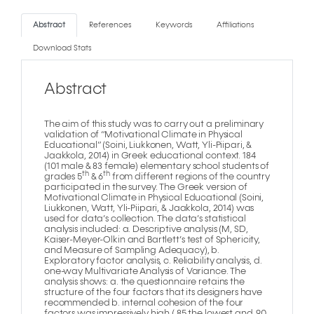
Abstract
References
Keywords
Affiliations
Download Stats
Abstract
The aim of this study was to carry out a preliminary
validation of “Motivational Climate in Physical
Educational” (Soini, Liukkonen, Watt, Yli-Piipari, &
Jaakkola, 2014) in Greek educational context. 184
(101 male & 83 female) elementary school students of
th
th
grades 5
& 6
from different regions of the country
participated in the survey. The Greek version of
Motivational Climate in Physical Educational (Soini,
Liukkonen, Watt, Yli-Piipari, & Jaakkola, 2014) was
used for data’s collection. The data’s statistical
analysis included: a. Descriptive analysis (M, SD,
Kaiser-Meyer-Olkin and Bartlett’s test of Sphericity,
and Measure of Sampling Adequacy), b.
Exploratory factor analysis, c. Reliability analysis, d.
one-way Multivariate Analysis of Variance. The
analysis shows: a. the questionnaire retains the
structure of the four factors that its designers have
recommended b. internal cohesion of the four
factors was impressively high (.85 the lowest and .90