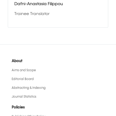
Dafni-Anastasia Filippou
Trainee Translator
About
Aims and Scope
Editorial Board
Abstracting & Indexing
Journal Statistics
Policies