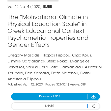
Vol. 12 No. 4 (2020)
IEJEE
The “Motivational Climate in
Physical Education Scale” in
Greek Educational Context
Psychometric Properties and
Gender Effects
Gregory Masadis
Filippos Filippou
Olga Kouli
Dimitris Gargalianos
Stella Rokka
Evangelos
Bebetsos
Vasiliki Derri
Sofia Damianidou
Aikaterini
Koupani
Eleni Samara
Dafni Siarenou
Dafni-
Anastasia Filippou
Published April 12, 2020 | Pages: 321-324 | Views: 689
Download PDF
SHARE