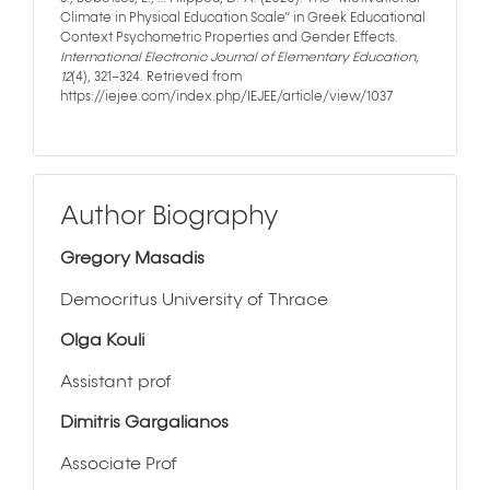
Climate in Physical Education Scale” in Greek Educational
Context Psychometric Properties and Gender Effects.
International Electronic Journal of Elementary Education
,
12
(4), 321–324. Retrieved from
https://iejee.com/index.php/IEJEE/article/view/1037
Author Biography
Gregory Masadis
Democritus University of Thrace
Olga Kouli
Assistant prof
Dimitris Gargalianos
Associate Prof