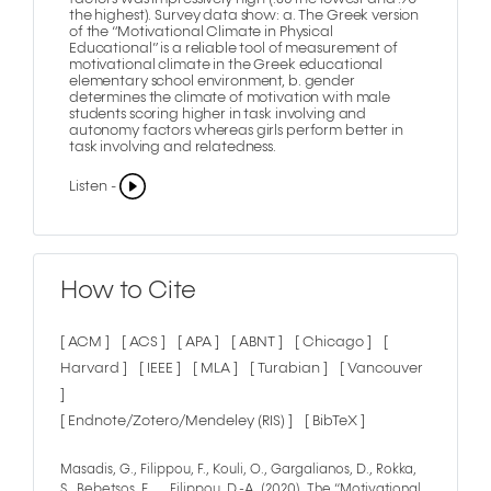
the highest). Survey data show: a. The Greek version
of the “Motivational Climate in Physical
Educational” is a reliable tool of measurement of
motivational climate in the Greek educational
elementary school environment, b. gender
determines the climate of motivation with male
students scoring higher in task involving and
autonomy factors whereas girls perform better in
task involving and relatedness.
Listen -
How to Cite
[ ACM ]
[ ACS ]
[ APA ]
[ ABNT ]
[ Chicago ]
[
Harvard ]
[ IEEE ]
[ MLA ]
[ Turabian ]
[ Vancouver
]
[ Endnote/Zotero/Mendeley (RIS) ]
[ BibTeX ]
Masadis, G., Filippou, F., Kouli, O., Gargalianos, D., Rokka,
S., Bebetsos, E., … Filippou, D.-A. (2020). The “Motivational