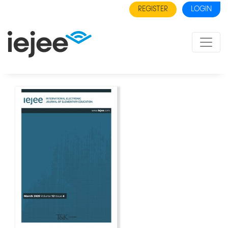
REGISTER
LOGIN