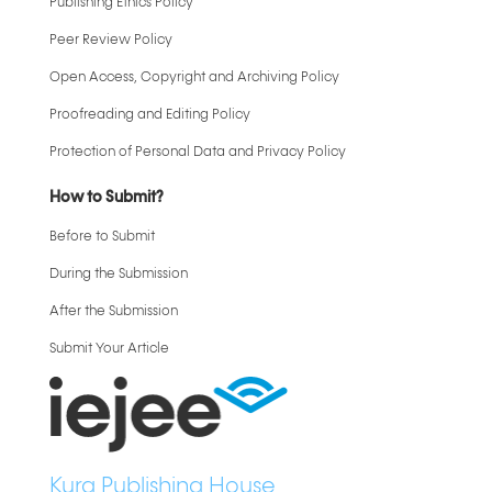
Publishing Ethics Policy
Peer Review Policy
Open Access, Copyright and Archiving Policy
Proofreading and Editing Policy
Protection of Personal Data and Privacy Policy
How to Submit?
Before to Submit
During the Submission
After the Submission
Submit Your Article
Kura Publishing House