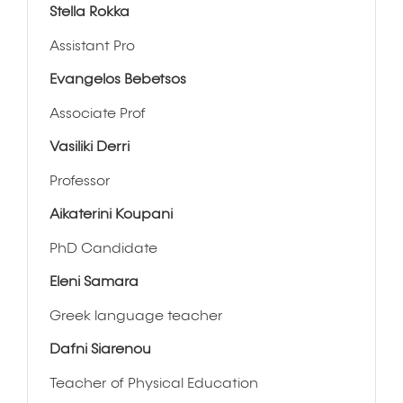
Stella Rokka
Assistant Pro
Evangelos Bebetsos
Associate Prof
Vasiliki Derri
Professor
Aikaterini Koupani
PhD Candidate
Eleni Samara
Greek language teacher
Dafni Siarenou
Teacher of Physical Education