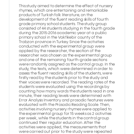
This study aimed to determine the effect of nursery
rhymes, which are entertaining and remarkable
products of Turkish folk literature, on the
development of the fluent reading skills of fourth
grade primary school students. The study group
consisted of 44 students studying in the fourth grade
during the 2015-2016 academic year at a public
primary school in the Vakfıkebir county of the
Trabzon province in Turkey. Since the activities
conducted with the experimental group were
applied by the researcher, the section of the
researcher was chosen as the experimental group
and one of the remaining fourth-grade sections
were randomly assigned as the control group. In the
study, the texts, which were determined in order to
assess the fluent reading skills of the students, were
firstly read by the students prior to the study and
their voices were recorded. The reading rates of the
students were evaluated using the recordings by
counting how many words the students read in one
minute, their reading levels were determined with
Error Analysis Inventory and prosodic features were
evaluated with the Prosodic Reading Scale. Then,
activities involving nursery rhymes were applied to
the experimental group for 15 weeks as 2 activities
per week, while the students in the control group
continued their regular education. After the
activities were applied, the measurements that
were carried out prior to the study were repeated