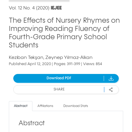
Vol. 12 No. 4 (2020)
IEJEE
The Effects of Nursery Rhymes on
Improving Reading Fluency of
Fourth-Grade Primary School
Students
Keziban Tekşan
Zeynep Yılmaz-Alkan
Published April 12, 2020 | Pages: 391-399 | Views: 854
Download PDF
SHARE
Abstract
Affiliations
Download Stats
Abstract