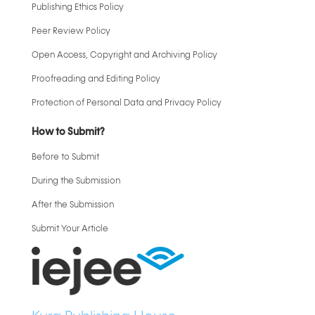
Publishing Ethics Policy
Peer Review Policy
Open Access, Copyright and Archiving Policy
Proofreading and Editing Policy
Protection of Personal Data and Privacy Policy
How to Submit?
Before to Submit
During the Submission
After the Submission
Submit Your Article