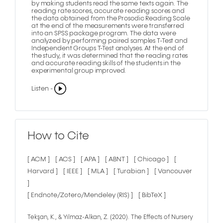
by making students read the same texts again. The
reading rate scores, accurate reading scores and
the data obtained from the Prosodic Reading Scale
at the end of the measurements were transferred
into an SPSS package program. The data were
analyzed by performing paired samples T-Test and
Independent Groups T-Test analyses. At the end of
the study, it was determined that the reading rates
and accurate reading skills of the students in the
experimental group improved.
Listen -
How to Cite
[ ACM ]
[ ACS ]
[ APA ]
[ ABNT ]
[ Chicago ]
[
Harvard ]
[ IEEE ]
[ MLA ]
[ Turabian ]
[ Vancouver
]
[ Endnote/Zotero/Mendeley (RIS) ]
[ BibTeX ]
Tekşan, K., & Yılmaz-Alkan, Z. (2020). The Effects of Nursery