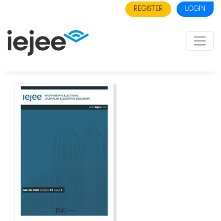
REGISTER
LOGIN