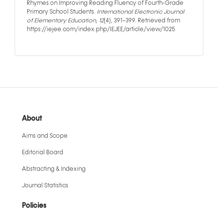
Rhymes on Improving Reading Fluency of Fourth-Grade
Primary School Students.
International Electronic Journal
of Elementary Education
,
12
(4), 391–399. Retrieved from
https://iejee.com/index.php/IEJEE/article/view/1025
About
Aims and Scope
Editorial Board
Abstracting & Indexing
Journal Statistics
Policies