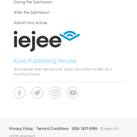
During the Submission
After the Submission
Submit Your Article
Kura Publishing House
Bahcelievler Mah. Berceste Sk. Goker Flora Sitesi A2 Blok No:2
Kutahya/Turkey
Privacy Policy
Terms & Conditions
ISSN: 1307-9298
© iejee All
rights reserved