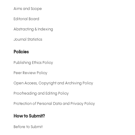
Aims and Scope
Editorial Board
Abstracting & Indexing
Journal Statistics
Policies
Publishing Ethics Policy
Peer Review Policy
Open Access, Copyright and Archiving Policy
Proofreading and Editing Policy
Protection of Personal Data and Privacy Policy
How to Submit?
Before to Submit