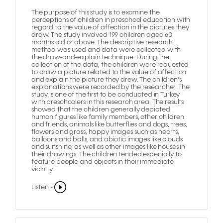
The purpose of this study is to examine the
perceptions of children in preschool education with
regard to the value of affection in the pictures they
draw. The study involved 199 children aged 60
months old or above. The descriptive research
method was used and data were collected with
the draw-and-explain technique. During the
collection of the data, the children were requested
to draw a picture related to the value of affection
and explain the picture they drew. The children’s
explanations were recorded by the researcher. The
study is one of the first to be conducted in Turkey
with preschoolers in this research area. The results
showed that the children generally depicted
human figures like family members, other children
and friends, animals like butterflies and dogs, trees,
flowers and grass, happy images such as hearts,
balloons and balls, and abiotic images like clouds
and sunshine, as well as other images like houses in
their drawings. The children tended especially to
feature people and objects in their immediate
vicinity.
Listen -