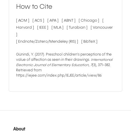
How to Cite
[ ACM ]
[ ACS ]
[ APA ]
[ ABNT ]
[ Chicago ]
[
Harvard ]
[ IEEE ]
[ MLA ]
[ Turabian ]
[ Vancouver
]
[ Endnote/Zotero/Mendeley (RIS) ]
[ BibTeX ]
Günindi, Y. (2017). Preschool children’s perceptions of the
value of affection as seen in their drawings.
International
Electronic Journal of Elementary Education
,
7
(3), 371–382.
Retrieved from
https://iejee.com/index.php/IEJEE/article/view/86
About