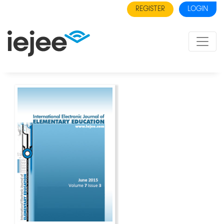
REGISTER
LOGIN