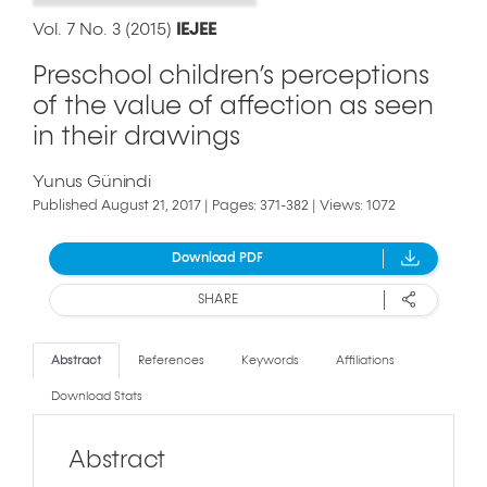
Vol. 7 No. 3 (2015)
IEJEE
Preschool children’s perceptions
of the value of affection as seen
in their drawings
Yunus Günindi
Published August 21, 2017 | Pages: 371-382 | Views: 1072
Download PDF
SHARE
Abstract
References
Keywords
Affiliations
Download Stats
Abstract