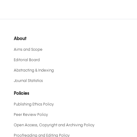
About
Aims and Scope
Editorial Board
Abstracting & Indexing
Journal Statistics
Policies
Publishing Ethics Policy
Peer Review Policy
Open Access, Copyright and Archiving Policy
Proofreading and Editing Policy