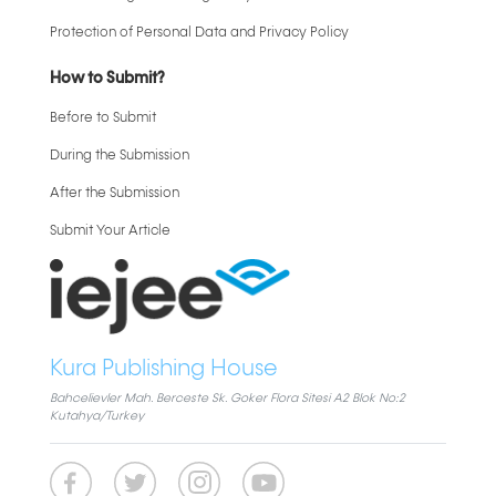
Protection of Personal Data and Privacy Policy
How to Submit?
Before to Submit
During the Submission
After the Submission
Submit Your Article
Kura Publishing House
Bahcelievler Mah. Berceste Sk. Goker Flora Sitesi A2 Blok No:2
Kutahya/Turkey