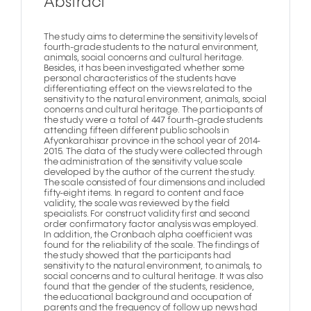
Abstract
The study aims to determine the sensitivity levels of
fourth-grade students to the natural environment,
animals, social concerns and cultural heritage.
Besides, it has been investigated whether some
personal characteristics of the students have
differentiating effect on the views related to the
sensitivity to the natural environment, animals, social
concerns and cultural heritage. The participants of
the study were a total of 447 fourth-grade students
attending fifteen different public schools in
Afyonkarahisar province in the school year of 2014-
2015. The data of the study were collected through
the administration of the sensitivity value scale
developed by the author of the current the study.
The scale consisted of four dimensions and included
fifty-eight items. In regard to content and face
validity, the scale was reviewed by the field
specialists. For construct validity first and second
order confirmatory factor analysis was employed.
In addition, the Cronbach alpha coefficient was
found for the reliability of the scale. The findings of
the study showed that the participants had
sensitivity to the natural environment, to animals, to
social concerns and to cultural heritage. It was also
found that the gender of the students, residence,
the educational background and occupation of
parents and the frequency of follow up news had