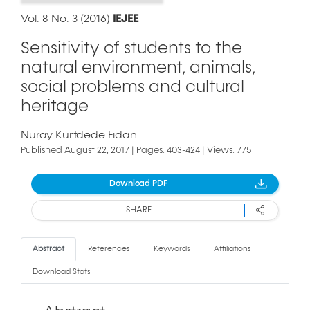
Vol. 8 No. 3 (2016)
IEJEE
Sensitivity of students to the
natural environment, animals,
social problems and cultural
heritage
Nuray Kurtdede Fidan
Published August 22, 2017 | Pages: 403-424 | Views: 775
Download PDF
SHARE
Abstract
References
Keywords
Affiliations
Download Stats