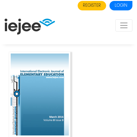
REGISTER
LOGIN