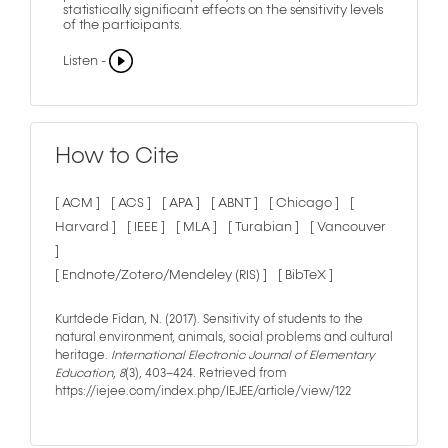
statistically significant effects on the sensitivity levels
of the participants.
Listen -
How to Cite
[ ACM ]
[ ACS ]
[ APA ]
[ ABNT ]
[ Chicago ]
[
Harvard ]
[ IEEE ]
[ MLA ]
[ Turabian ]
[ Vancouver
]
[ Endnote/Zotero/Mendeley (RIS) ]
[ BibTeX ]
Kurtdede Fidan, N. (2017). Sensitivity of students to the
natural environment, animals, social problems and cultural
heritage.
International Electronic Journal of Elementary
Education
,
8
(3), 403–424. Retrieved from
https://iejee.com/index.php/IEJEE/article/view/122