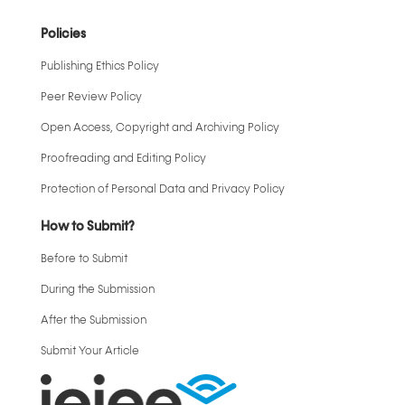
Policies
Publishing Ethics Policy
Peer Review Policy
Open Access, Copyright and Archiving Policy
Proofreading and Editing Policy
Protection of Personal Data and Privacy Policy
How to Submit?
Before to Submit
During the Submission
After the Submission
Submit Your Article