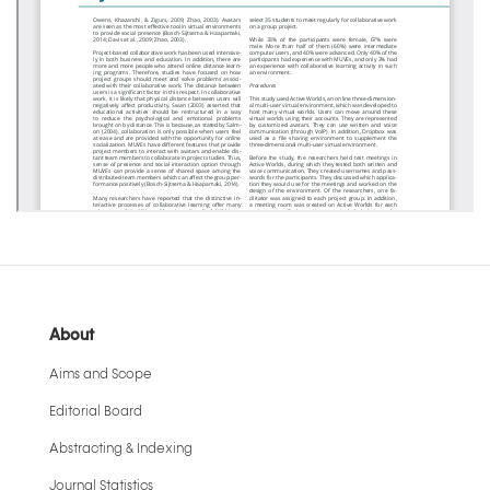
About
Aims and Scope
Editorial Board
Abstracting & Indexing
Journal Statistics