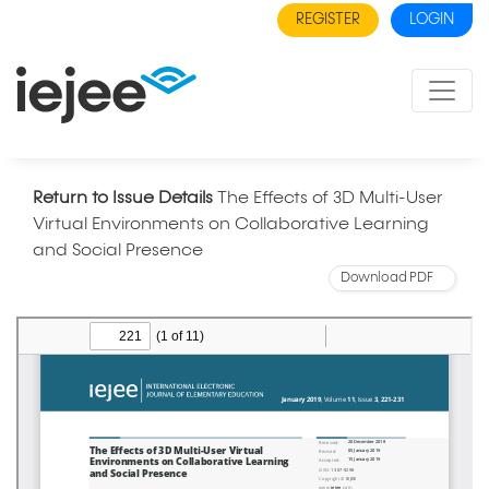
REGISTER
LOGIN
Return to Issue Details
The Effects of 3D Multi-User
Virtual Environments on Collaborative Learning
and Social Presence
Download PDF