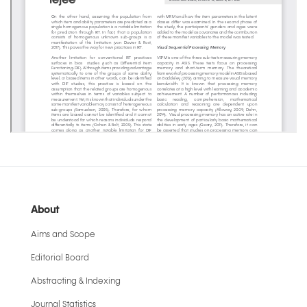
About
Aims and Scope
Editorial Board
Abstracting & Indexing
Journal Statistics