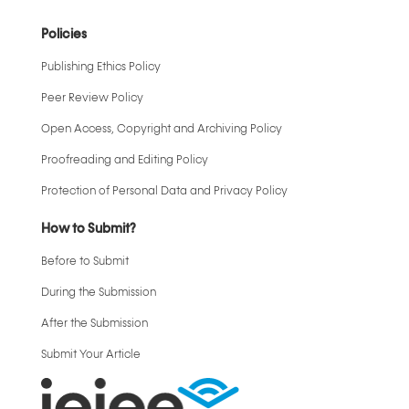
Policies
Publishing Ethics Policy
Peer Review Policy
Open Access, Copyright and Archiving Policy
Proofreading and Editing Policy
Protection of Personal Data and Privacy Policy
How to Submit?
Before to Submit
During the Submission
After the Submission
Submit Your Article