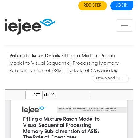
REGISTER
LOGIN
Return to Issue Details
Fitting a Mixture Rasch
Model to Visual Sequential Processing Memory
Sub-dimension of ASIS: The Role of Covariates
Download PDF