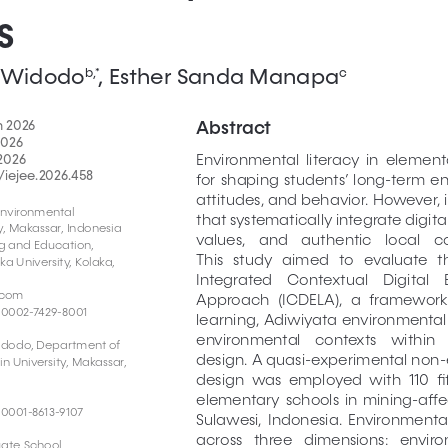
s
ri Widodo
, Esther Sanda Manapa
b,*
c
Abstract
h 2026
2026
2026 
Environmental  literacy  in  elementar
/iejee.2026.458
for  shaping  students’  long-term  
attitudes, and behavior. However, 
nvironmental 
that systematically integrate digita
, Makassar, Indonesia 
values,   and   authentic   local   co
g and Education, 
This   study   aimed   to   evaluate   th
 University, Kolaka, 
Integrated    Contextual    Digital   
.com
Approach  (ICDELA),  a  framework
-0002-7429-8001
learning, Adiwiyata environmental
environmental    contexts    within    a
Widodo, Department of 
design. A quasi-experimental non-
 University, Makassar, 
design  was  employed  with  110  fi
elementary  schools  in  mining-affec
-0001-8613-9107
Sulawesi,  Indonesia.  Environmental
across   three   dimensions:   envir
ate School, 