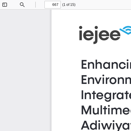
(1 of 15)
Toggle
Find
Previous
Next
Sidebar
Enhanci
Environm
Integra
Multimed
Adiwiyat