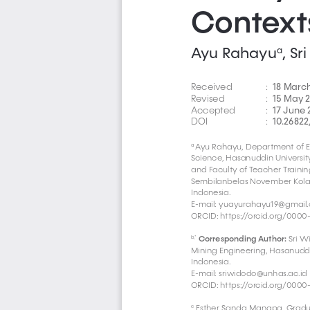
Context
Ayu Rahayu
, S
a
18 Marc
Received 
:  
15 May 
Revised 
:  
17 June 
Accepted 
:  
10.26822
DOI  
:  
Ayu Rahayu, Department of E
a 
Science, Hasanuddin University
and Faculty of Teacher Trainin
Sembilanbelas November Kolaka
Indonesia.
E-mail: yuayurahayu19@gmail
ORCID: https://orcid.org/0000
Corresponding Author:
 Sri 
b,*
Mining Engineering, Hasanuddin
Indonesia.
E-mail: 
sriwidodo@unhas.ac.id
ORCID: https://orcid.org/0000
 Esther Sanda Manapa, Gradu
c