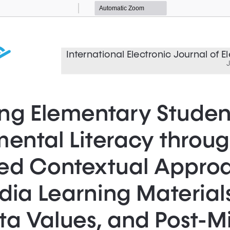
Zoom
Zoom
Out
In
International Electronic Journal of 
J
ng Elementary Student
ental Literacy throug
ted Contextual Approa
ia Learning Materials
a Values, and Post-Mi