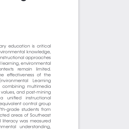
y  education  is  critical  
environmental  knowledge,  
instructional approaches 
l learning, environmental 
ntexts   remain   limited.   
e   effectiveness   of   the   
 Environmental    Learning    
  combining  multimedia  
 values, and post-mining 
    unified    instructional    
equivalent control group 
fth-grade  students  from  
ted  areas  of  Southeast  
  literacy  was  measured  
onmental   understanding,   