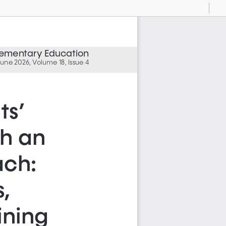
Current
Presentation
Open
Print
Download
To
View
Mode
Elementary Education
une 2026, Volume 18, Issue 4
s’ 
h an 
ch: 
, 
ning 