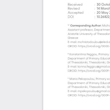
30 Octo
Received 
:  
14 Marc
Revised 
:  
20 May 
Accepted 
:  
10.26822
DOI  
:  
Corresponding Author:
 Micha
a,* 
Assistant professor, Departmen
Aristotle University of Thessalon
Greece
E-mail: mchristodoulou@eled.a
ORCID: https://orcid.org/0000
 Konstantina Feggou, Primary 
b
Department of Primary Education
of Thessaloniki, Thessaloniki, 
E-mail: 
konna.feggou@gmail.
ORCID: https://orcid.org/0009
 Maria Pekopoulou, Primary sc
c
Department of Primary Education
of Thessaloniki, Thessaloniki, 
E-mail: 
mpekopoulou@gmail.
ORCID: https://orcid.org/0009