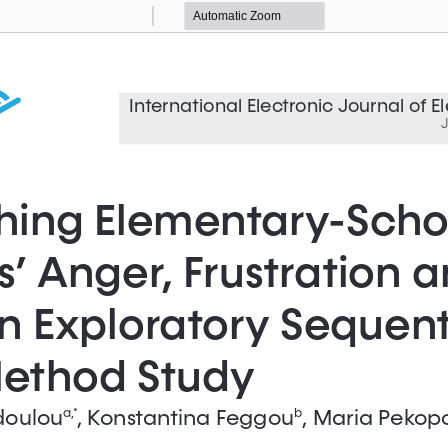
Zoom
Zoom
Out
In
International Electronic Journal of 
J
hing Elementary-Scho
’ Anger, Frustration a
n Exploratory Sequenti
ethod Study
doulou
, Konstantina Feggou
, Maria Pekop
a ,*
b