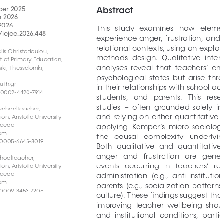
Abstract
ber 2025
h 2026
2026
This   study   examines   how   eleme
/iejee.2026.448
experience  anger,  frustration,  and 
relational contexts, using an expl
lis Christodoulou, 
methods  design.  Qualitative  inte
t of Primary Education, 
analyses  reveal  that  teachers’  em
iki, Thessaloniki, 
psychological  states  but  arise  
uth.gr
in their relationships with school a
-0002-4420-7914
students,   and   parents.   This   re
studies  –  often  grounded  solely  i
schoolteacher, 
and  relying  on  either  quantitative  
, Aristotle University 
Greece
applying  Kemper’s  micro-sociologi
com
the   causal   complexity   underlyin
-0005-6645-8019
Both  qualitative  and  quantitative
anger   and   frustration   are   gene
hoolteacher, 
events   occurring   in   teachers’   re
, Aristotle University 
Greece
administration  (e.g.,  anti-instituti
com
parents  (e.g.,  socialization  patterns
-0009-3453-7205
culture). These findings suggest th
improving  teacher  wellbeing  shoul
and  institutional  conditions,  par