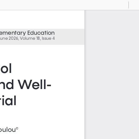
Current
Presentation
Open
Print
Download
To
View
Mode
Elementary Education
une 2026, Volume 18, Issue 4
ol 
nd Well-
al 
oulou
c