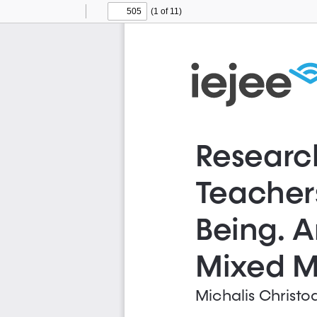
(1 of 11)
Toggle
Find
Previous
Next
Sidebar
Researc
Teachers
Being. A
Mixed M
Michalis Christo