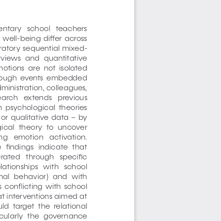
ntary   school   teachers   
 well-being  differ  across  
oratory sequential mixed-
rviews  and  quantitative  
otions  are  not  isolated  
through  events  embedded  
dministration, colleagues, 
search   extends   previous   
n  psychological  theories  
or  qualitative  data  –  by  
cal  theory  to  uncover  
g   emotion   activation.   
  findings  indicate  that  
rated   through   specific   
lationships   with   school   
onal  behavior)  and  with  
  conflicting  with  school  
at interventions aimed at 
d  target  the  relational  
ticularly  the  governance  