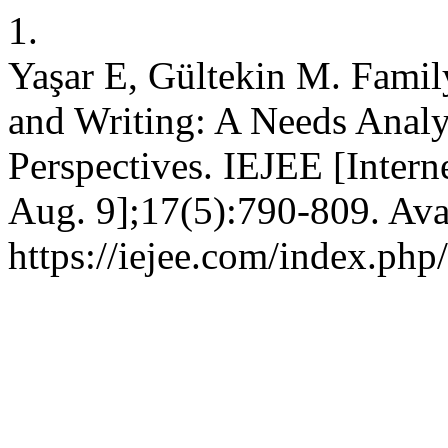
1.
Yaşar E, Gültekin M. Famil
and Writing: A Needs Analy
Perspectives. IEJEE [Intern
Aug. 9];17(5):790-809. Ava
https://iejee.com/index.php