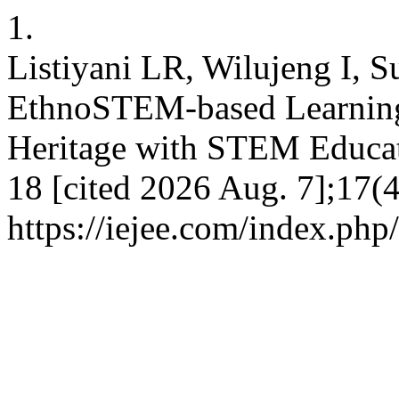
1.
Listiyani LR, Wilujeng I, 
EthnoSTEM-based Learning 
Heritage with STEM Educati
18 [cited 2026 Aug. 7];17(4
https://iejee.com/index.php