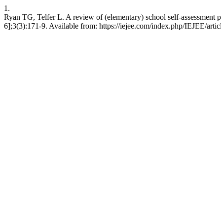
1.
Ryan TG, Telfer L. A review of (elementary) school self-assessment 
6];3(3):171-9. Available from: https://iejee.com/index.php/IEJEE/arti