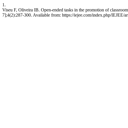
1.
Viseu F, Oliveira IB. Open-ended tasks in the promotion of classroo
7];4(2):287-300. Available from: https://iejee.com/index.php/IEJEE/ar