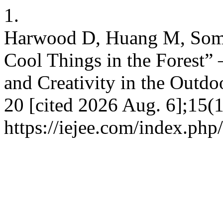
1.
Harwood D, Huang M, Somm
Cool Things in the Forest” 
and Creativity in the Outdo
20 [cited 2026 Aug. 6];15(1
https://iejee.com/index.php