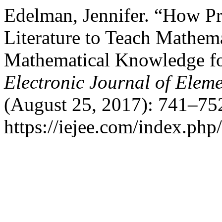
Edelman, Jennifer. “How Pr
Literature to Teach Mathem
Mathematical Knowledge fo
Electronic Journal of Elem
(August 25, 2017): 741–752
https://iejee.com/index.php