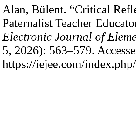
Alan, Bülent. “Critical Ref
Paternalist Teacher Educato
Electronic Journal of Elem
5, 2026): 563–579. Accesse
https://iejee.com/index.php