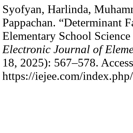
Syofyan, Harlinda, Muhamm
Pappachan. “Determinant Fac
Elementary School Science
Electronic Journal of Elem
18, 2025): 567–578. Access
https://iejee.com/index.php