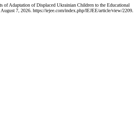
 of Adaptation of Displaced Ukrainian Children to the Educational
August 7, 2026. https://iejee.com/index.php/IEJEE/article/view/2209.