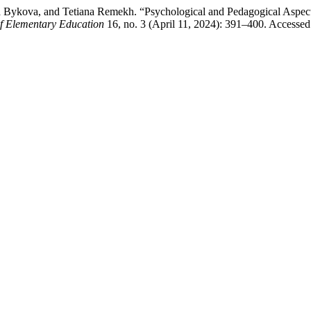
 Bykova, and Tetiana Remekh. “Psychological and Pedagogical Aspects
 of Elementary Education
16, no. 3 (April 11, 2024): 391–400. Accessed 