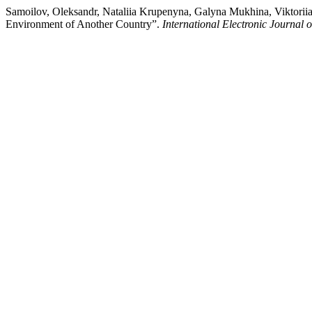
Samoilov, Oleksandr, Nataliia Krupenyna, Galyna Mukhina, Viktoriia
Environment of Another Country”.
International Electronic Journal