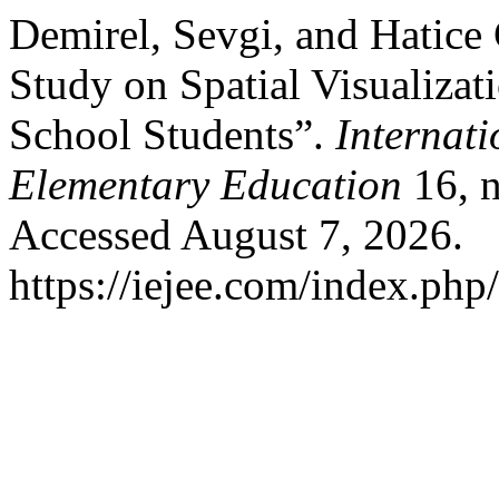
Demirel, Sevgi, and Hatice
Study on Spatial Visualiza
School Students”.
Internati
Elementary Education
16, n
Accessed August 7, 2026.
https://iejee.com/index.php