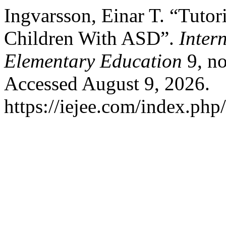
Ingvarsson, Einar T. “Tutor
Children With ASD”.
Inter
Elementary Education
9, no
Accessed August 9, 2026.
https://iejee.com/index.php