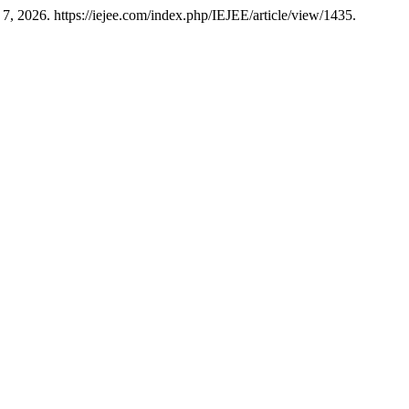
7, 2026. https://iejee.com/index.php/IEJEE/article/view/1435.