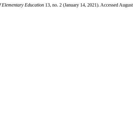
of Elementary Education
13, no. 2 (January 14, 2021). Accessed August 