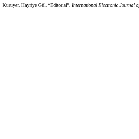
Kuruyer, Hayriye Gül. “Editorial”.
International Electronic Journal 