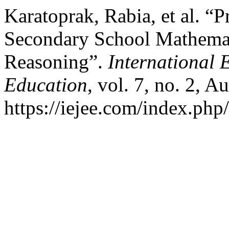
Karatoprak, Rabia, et al. “
Secondary School Mathematic
Reasoning”.
International 
Education
, vol. 7, no. 2, A
https://iejee.com/index.php