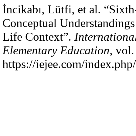
İncikabı, Lütfi, et al. “Six
Conceptual Understandings 
Life Context”.
Internationa
Elementary Education
, vol
https://iejee.com/index.php