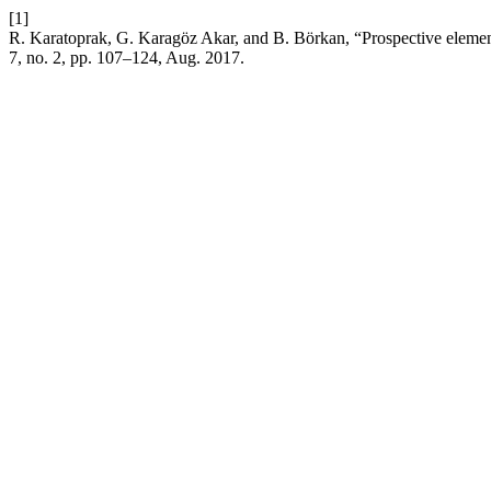
[1]
R. Karatoprak, G. Karagöz Akar, and B. Börkan, “Prospective element
7, no. 2, pp. 107–124, Aug. 2017.