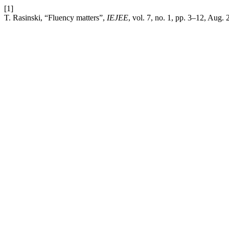
[1]
T. Rasinski, “Fluency matters”,
IEJEE
, vol. 7, no. 1, pp. 3–12, Aug. 