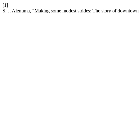
[1]
S. J. Alenuma, “Making some modest strides: The story of downtow