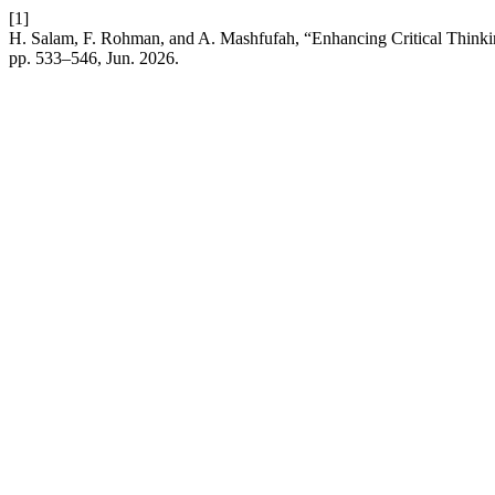
[1]
H. Salam, F. Rohman, and A. Mashfufah, “Enhancing Critical Thinkin
pp. 533–546, Jun. 2026.