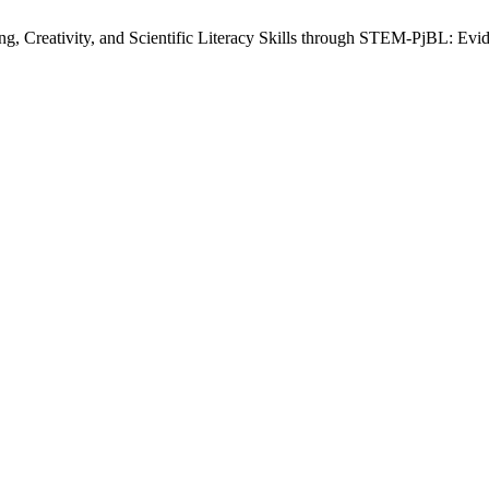
g, Creativity, and Scientific Literacy Skills through STEM-PjBL: Ev