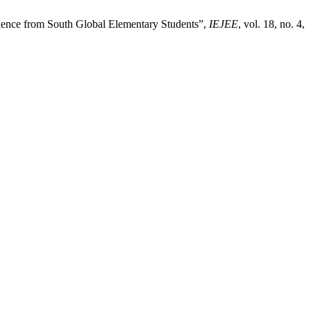
idence from South Global Elementary Students”,
IEJEE
, vol. 18, no. 4,