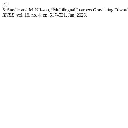
[1]
S. Snoder and M. Nilsson, “Multilingual Learners Gravitating Towar
IEJEE
, vol. 18, no. 4, pp. 517–531, Jun. 2026.