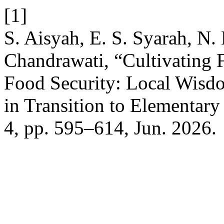
[1]
S. Aisyah, E. S. Syarah, N.
Chandrawati, “Cultivating F
Food Security: Local Wisd
in Transition to Elementar
4, pp. 595–614, Jun. 2026.