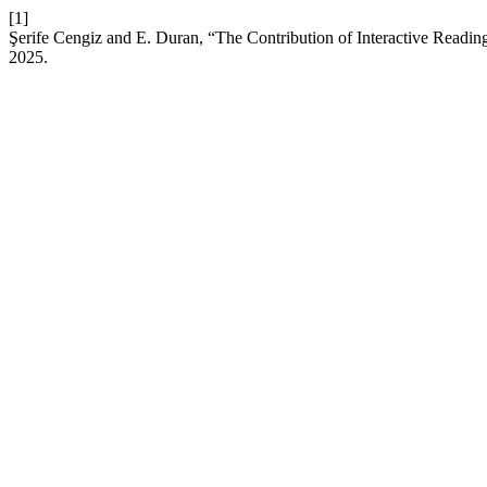
[1]
Şerife Cengiz and E. Duran, “The Contribution of Interactive Reading 
2025.