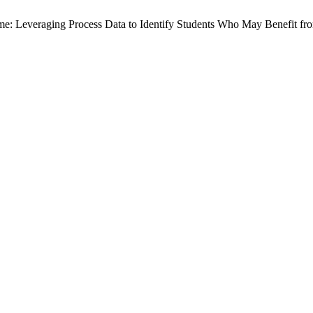
Time: Leveraging Process Data to Identify Students Who May Benefit f