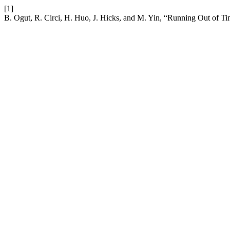
[1]
B. Ogut, R. Circi, H. Huo, J. Hicks, and M. Yin, “Running Out of 