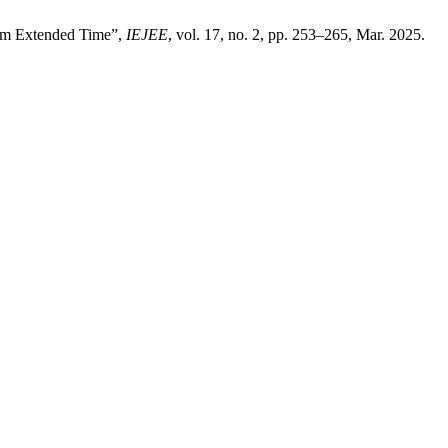
rom Extended Time”,
IEJEE
, vol. 17, no. 2, pp. 253–265, Mar. 2025.