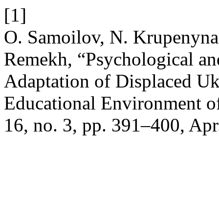
[1]
O. Samoilov, N. Krupenyna
Remekh, “Psychological an
Adaptation of Displaced Ukr
Educational Environment o
16, no. 3, pp. 391–400, Apr