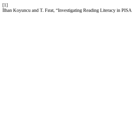
[1]
İlhan Koyuncu and T. Fırat, “Investigating Reading Literacy in PIS