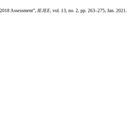
A 2018 Assessment”,
IEJEE
, vol. 13, no. 2, pp. 263–275, Jan. 2021.