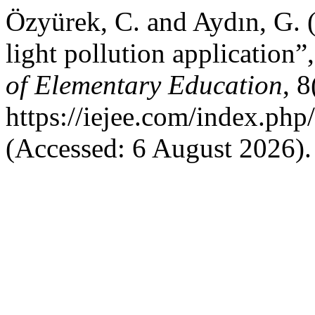
Özyürek, C. and Aydın, G. 
light pollution application”
of Elementary Education
, 8
https://iejee.com/index.php
(Accessed: 6 August 2026).