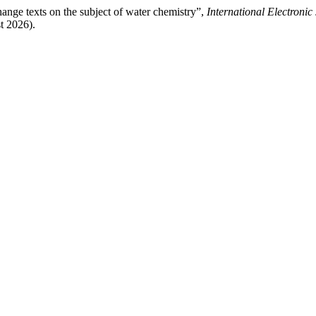
ange texts on the subject of water chemistry”,
International Electroni
t 2026).