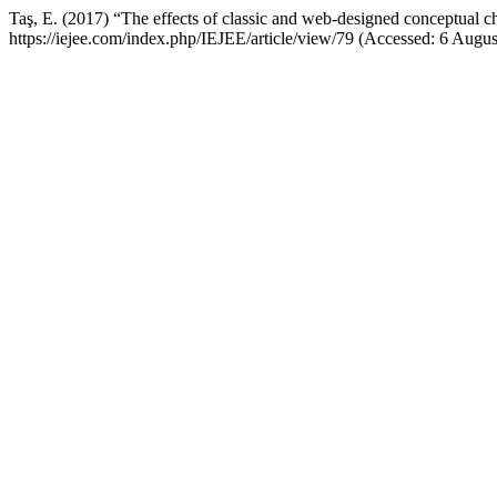
Taş, E. (2017) “The effects of classic and web-designed conceptual ch
https://iejee.com/index.php/IEJEE/article/view/79 (Accessed: 6 Augus