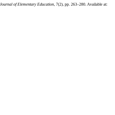
c Journal of Elementary Education
, 7(2), pp. 263–280. Available at: