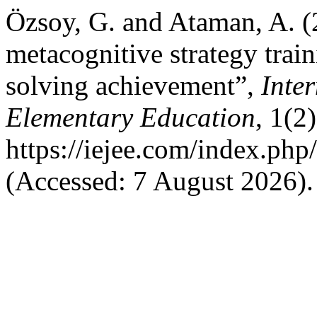
Özsoy, G. and Ataman, A. (
metacognitive strategy tra
solving achievement”,
Inte
Elementary Education
, 1(2
https://iejee.com/index.php
(Accessed: 7 August 2026).